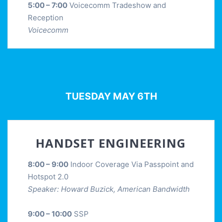
5:00 – 7:00
Voicecomm Tradeshow and
Reception
Voicecomm
TUESDAY MAY 6TH
HANDSET ENGINEERING
8:00 – 9:00
Indoor Coverage Via Passpoint and
Hotspot 2.0
Speaker: Howard Buzick, American Bandwidth
9:00 – 10:00
SSP