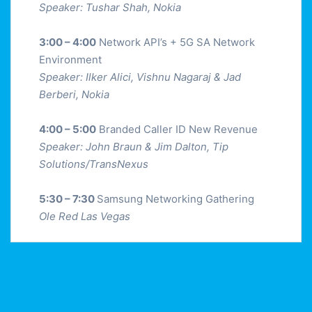
Speaker: Tushar Shah, Nokia
3:00 – 4:00
Network API’s + 5G SA Network
Environment
Speaker: Ilker Alici, Vishnu Nagaraj & Jad
Berberi, Nokia
4:00 – 5:00
Branded Caller ID New Revenue
Speaker: John Braun & Jim Dalton, Tip
Solutions/TransNexus
5:30 – 7:30
Samsung Networking Gathering
Ole Red Las Vegas