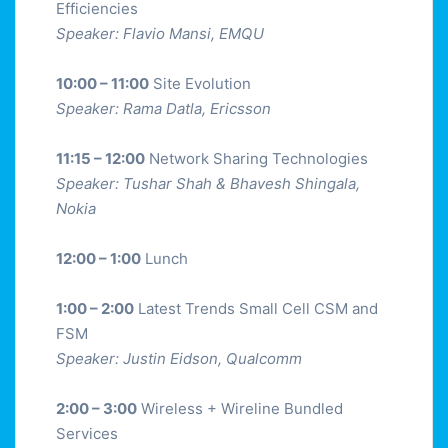
Efficiencies
Speaker: Flavio Mansi, EMQU
10:00 – 11:00
Site Evolution
Speaker: Rama Datla, Ericsson
11:15 – 12:00
Network Sharing Technologies
Speaker: Tushar Shah & Bhavesh Shingala,
Nokia
12:00 – 1:00
Lunch
1:00 – 2:00
Latest Trends Small Cell CSM and
FSM
Speaker: Justin Eidson, Qualcomm
2:00 – 3:00
Wireless + Wireline Bundled
Services