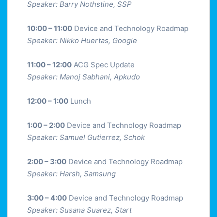
Speaker: Barry Nothstine, SSP
10:00 – 11:00
Device and Technology Roadmap
Speaker: Nikko Huertas, Google
11:00 – 12:00
ACG Spec Update
Speaker: Manoj Sabhani, Apkudo
12:00 – 1:00
Lunch
1:00 – 2:00
Device and Technology Roadmap
Speaker: Samuel Gutierrez, Schok
2:00 – 3:00
Device and Technology Roadmap
Speaker: Harsh, Samsung
3:00 – 4:00
Device and Technology Roadmap
Speaker: Susana Suarez, Start