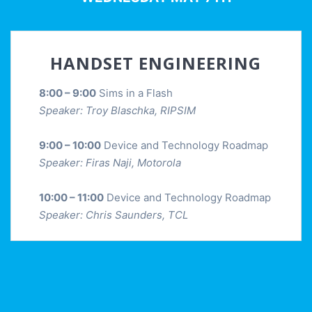
HANDSET ENGINEERING
8:00 – 9:00
Sims in a Flash
Speaker: Troy Blaschka, RIPSIM
9:00 – 10:00
Device and Technology Roadmap
Speaker: Firas Naji, Motorola
10:00 – 11:00
Device and Technology Roadmap
Speaker: Chris Saunders, TCL