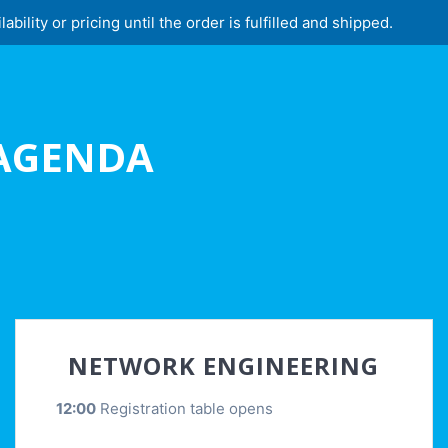
lity or pricing until the order is fulfilled and shipped.
 AGENDA
NETWORK ENGINEERING
12:00
Registration table opens