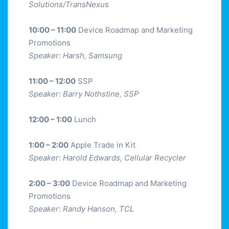
Solutions/TransNexus
10:00 – 11:00
Device Roadmap and Marketing
Promotions
Speaker: Harsh, Samsung
11:00 – 12:00
SSP
Speaker: Barry Nothstine, SSP
12:00 – 1:00
Lunch
1:00 – 2:00
Apple Trade in Kit
Speaker: Harold Edwards, Cellular Recycler
2:00 – 3:00
Device Roadmap and Marketing
Promotions
Speaker: Randy Hanson, TCL