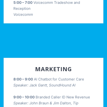
5:00 – 7:00
Voicecomm Tradeshow and
Reception
Voicecomm
MARKETING
8:00 – 9:00
AI Chatbot for Customer Care
Speaker: Jack Gantt, SoundHound AI
9:00 – 10:00
Branded Caller ID New Revenue
Speaker: John Braun & Jim Dalton, Tip