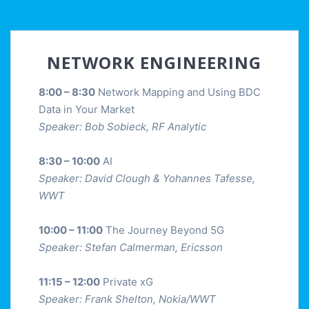
NETWORK ENGINEERING
8:00 – 8:30
Network Mapping and Using BDC
Data in Your Market
Speaker: Bob Sobieck, RF Analytic
8:30 – 10:00
AI
Speaker: David Clough & Yohannes Tafesse,
WWT
10:00 – 11:00
The Journey Beyond 5G
Speaker: Stefan Calmerman, Ericsson
11:15 – 12:00
Private xG
Speaker: Frank Shelton, Nokia/WWT