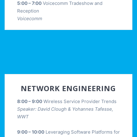
5:00 – 7:00
Voicecomm Tradeshow and
Reception
Voicecomm
NETWORK ENGINEERING
8:00 – 9:00
Wireless Service Provider Trends
Speaker: David Clough & Yohannes Tafesse,
WWT
9:00 – 10:00
Leveraging Software Platforms for