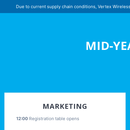
Due to current supply chain conditions, Vertex Wireless 
MID-YE
MARKETING
12:00
Registration table opens