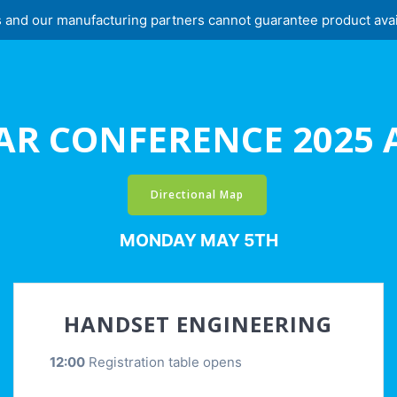
and our manufacturing partners cannot guarantee product availabi
AR CONFERENCE 2025
Directional Map
MONDAY MAY 5TH
HANDSET ENGINEERING
12:00
Registration table opens