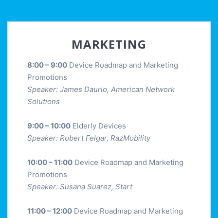
MARKETING
8:00 – 9:00
Device Roadmap and Marketing
Promotions
Speaker: James Daurio, American Network
Solutions
9:00 – 10:00
Elderly Devices
Speaker: Robert Felgar, RazMobility
10:00 – 11:00
Device Roadmap and Marketing
Promotions
Speaker: Susana Suarez, Start
11:00 – 12:00
Device Roadmap and Marketing