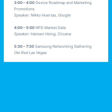
3:00 – 4:00
Device Roadmap and Marketing
Promotions
Speaker: Nikko Huertas, Google
4:00 – 5:00
NPD Market Data
Speaker: Hansen Hsing, Circana
5:30 – 7:30
Samsung Networking Gathering
Ole Red Las Vegas