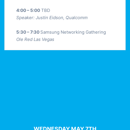
4:00 – 5:00
TBD
Speaker: Justin Eidson, Qualcomm
5:30 – 7:30
Samsung Networking Gathering
Ole Red Las Vegas
WEDNESDAY MAY 7TH