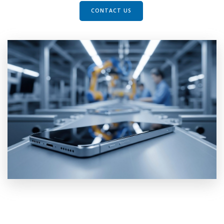
CONTACT US