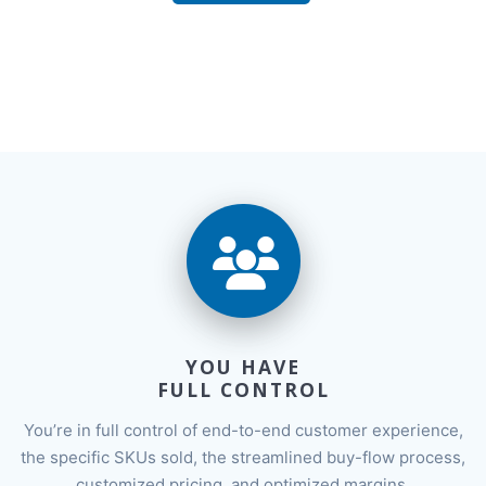
YOU HAVE
FULL CONTROL
You’re in full control of end-to-end customer experience,
the specific SKUs sold, the streamlined buy-flow process,
customized pricing, and optimized margins.