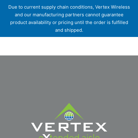
Due to current supply chain conditions, Vertex Wireless
and our manufacturing partners cannot guarantee
product availability or pricing until the order is fulfilled
and shipped.