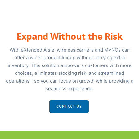
Expand Without the Risk
With eXtended Aisle, wireless carriers and MVNOs can
offer a wider product lineup without carrying extra
inventory. This solution empowers customers with more
choices, eliminates stocking risk, and streamlined
operations—so you can focus on growth while providing a
seamless experience.
CONTACT US