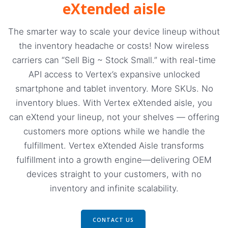
eXtended aisle
The smarter way to scale your device lineup without
the inventory headache or costs! Now wireless
carriers can “Sell Big ~ Stock Small.” with real-time
API access to Vertex’s expansive unlocked
smartphone and tablet inventory. More SKUs. No
inventory blues. With Vertex eXtended aisle, you
can eXtend your lineup, not your shelves — offering
customers more options while we handle the
fulfillment. Vertex eXtended Aisle transforms
fulfillment into a growth engine—delivering OEM
devices straight to your customers, with no
inventory and infinite scalability.
CONTACT US