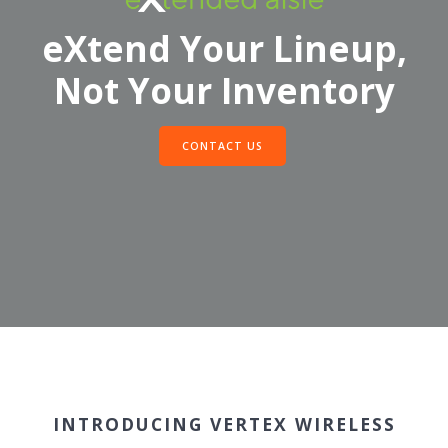
eXtend Your Lineup,
Not Your Inventory
CONTACT US
INTRODUCING VERTEX WIRELESS