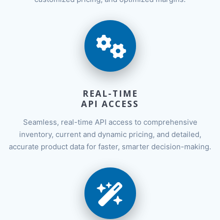
REAL-TIME
API ACCESS
Seamless, real-time API access to comprehensive
inventory, current and dynamic pricing, and detailed,
accurate product data for faster, smarter decision-making.