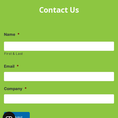
Contact Us
Name
*
First & Last
Email
*
Company
*
Submit