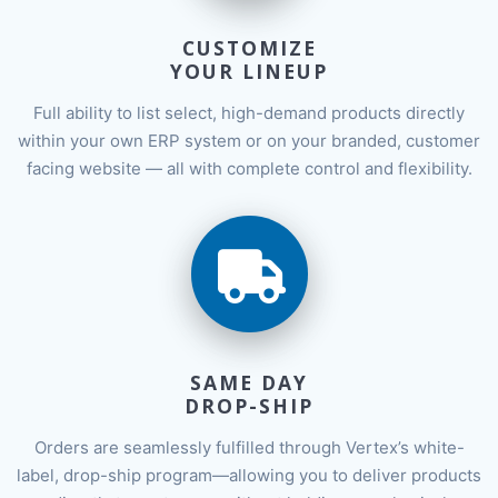
CUSTOMIZE
YOUR LINEUP
Full ability to list select, high-demand products directly
within your own ERP system or on your branded, customer
facing website — all with complete control and flexibility.
SAME DAY
DROP-SHIP
Orders are seamlessly fulfilled through Vertex’s white-
label, drop-ship program—allowing you to deliver products