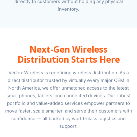
directly to customers without holding any physical
inventory.
Next-Gen Wireless
Distribution Starts Here
Vertex Wireless is redefining wireless distribution. As a
direct distributor trusted by virtually every major OEM in
North America, we offer unmatched access to the latest
smartphones, tablets, and connected devices. Our robust
portfolio and value-added services empower partners to
move faster, scale smarter, and serve their customers with
confidence — all backed by world-class logistics and
support.