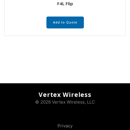
F4L Flip
Add to Quote
Vertex Wireless
© 2026 Vertex Wireless, LLC
Privacy