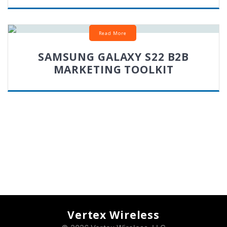
Read More
SAMSUNG GALAXY S22 B2B
MARKETING TOOLKIT
Vertex Wireless