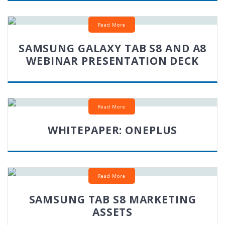
Read More
SAMSUNG GALAXY TAB S8 AND A8
WEBINAR PRESENTATION DECK
Read More
WHITEPAPER: ONEPLUS
Read More
SAMSUNG TAB S8 MARKETING
ASSETS