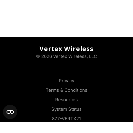
Vertex Wireless
© 2026 Vertex Wireless, LLC
Privacy
Terms & Conditions
Resources
System Status
877-VERTX21