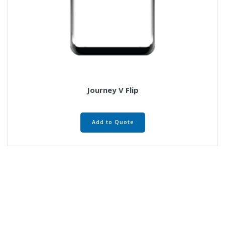
Journey V Flip
Add to Quote