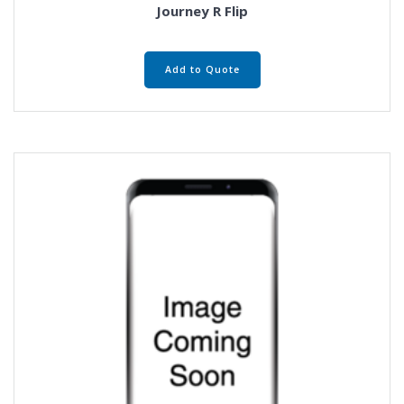
Journey R Flip
Add to Quote