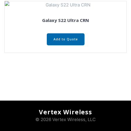
Galaxy S22 Ultra CRN
Add to Quote
Vertex Wireless
© 2026 Vertex Wireless, LLC