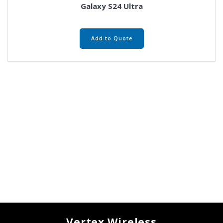
Galaxy S24 Ultra
Add to Quote
Vertex Wireless