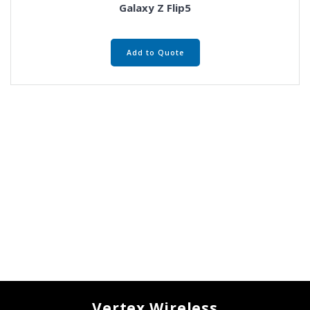
Galaxy Z Flip5
Add to Quote
Vertex Wireless