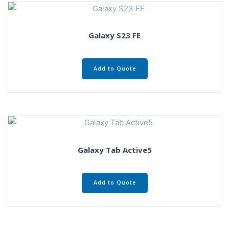
Galaxy S23 FE
Add to Quote
Galaxy Tab Active5
Add to Quote