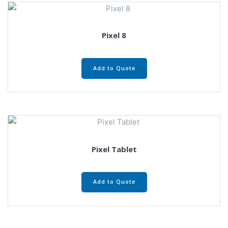
Pixel 8
Add to Quote
Pixel Tablet
Add to Quote