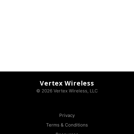
Vertex Wireless
© 2026 Vertex Wireless, LLC
Privacy
Terms & Conditions