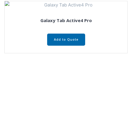
Galaxy Tab Active4 Pro
Add to Quote