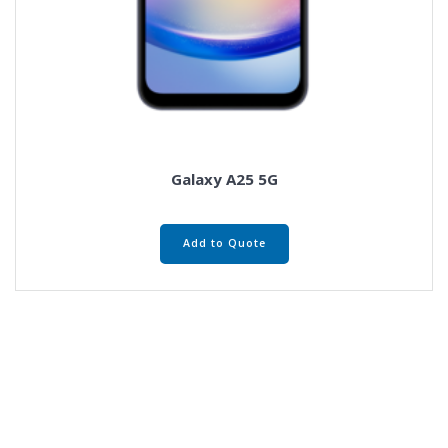
Galaxy A25 5G
Add to Quote