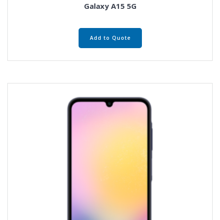
Galaxy A15 5G
Add to Quote