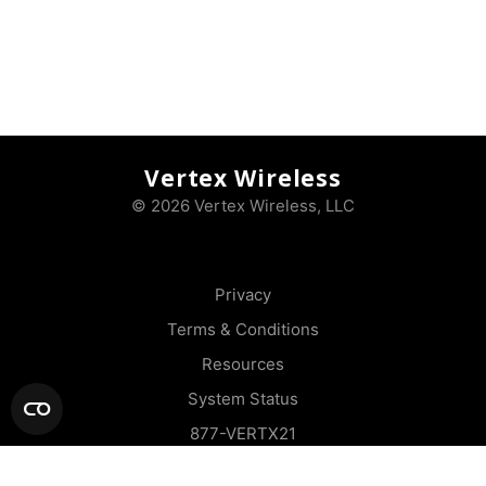
Vertex Wireless
© 2026 Vertex Wireless, LLC
Privacy
Terms & Conditions
Resources
System Status
877-VERTX21