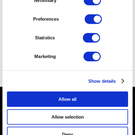
Necessary
Selection
Preferences
Statistics
Marketing
Show details
Vertex Wireless
Allow all
© 2026 Vertex Wireless, LLC
Allow selection
Privacy
Deny