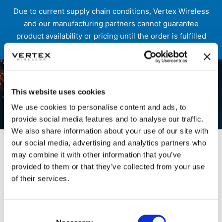
Due to current supply chain conditions, Vertex Wireless
and our manufacturing partners cannot guarantee
product availability or pricing until the order is fulfilled
and shipped.
Skip
to
content
This website uses cookies
We use cookies to personalise content and ads, to
provide social media features and to analyse our traffic.
Etn Speaker Category
We also share information about your use of our site with
our social media, advertising and analytics partners who
may combine it with other information that you’ve
provided to them or that they’ve collected from your use
of their services.
Consent