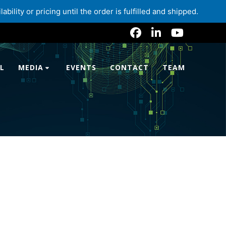
lity or pricing until the order is fulfilled and shipped.
L
MEDIA
EVENTS
CONTACT
TEAM