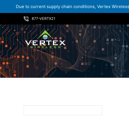
Due to current supply chain conditions, Vertex Wireless 
Skip
877-VERTX21
to
content
8MP