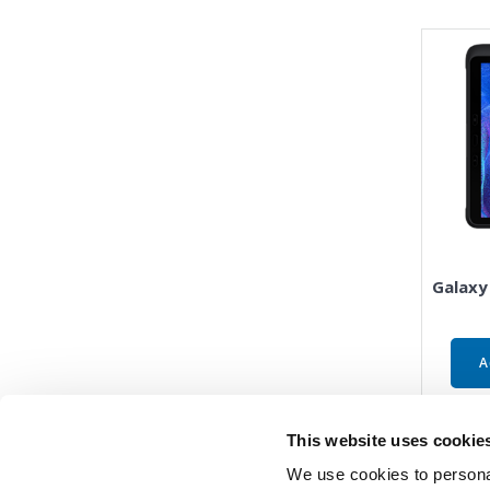
Galaxy
A
This website uses cookie
We use cookies to personal