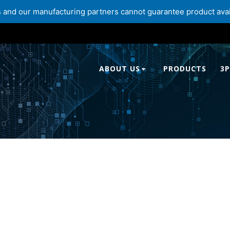
and our manufacturing partners cannot guarantee product availabi
ABOUT US
PRODUCTS
3P