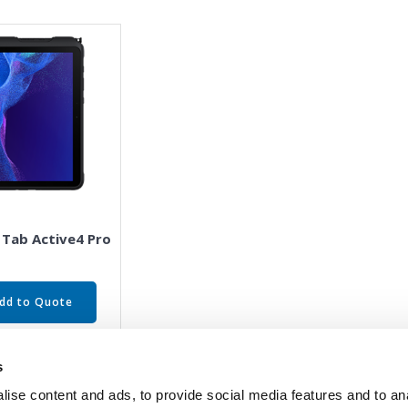
 Tab Active4 Pro
dd to Quote
s
ise content and ads, to provide social media features and to an