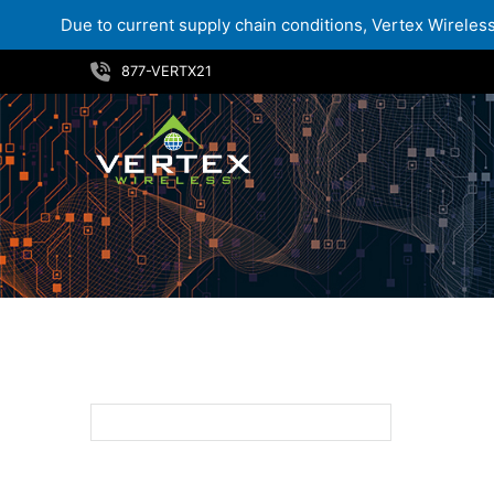
Due to current supply chain conditions, Vertex Wireless 
Skip
877-VERTX21
to
content
219.99