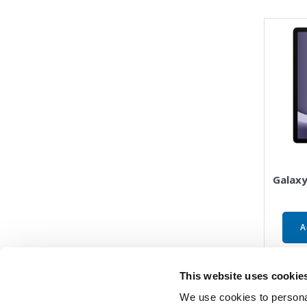
Galaxy
A
This website uses cookie
We use cookies to personal