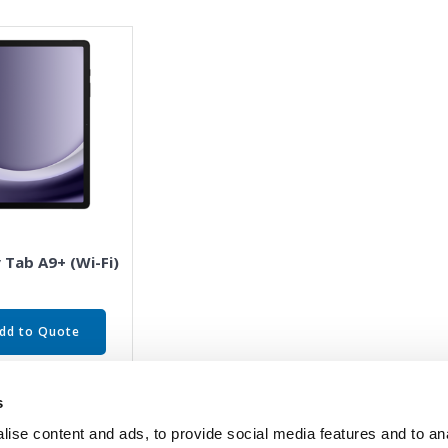
 Tab A9+ (Wi-Fi)
dd to Quote
s
ise content and ads, to provide social media features and to an