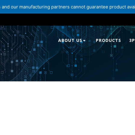
and our manufacturing partners cannot guarantee product availabi
ABOUT US
PRODUCTS
3P