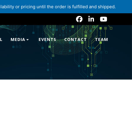
lity or pricing until the order is fulfilled and shipped.
L
MEDIA
EVENTS
CONTACT
TEAM