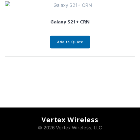
Galaxy S21+ CRN
Add to Quote
Vertex Wireless
© 2026 Vertex Wireless, LLC