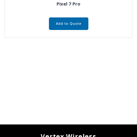
Pixel 7 Pro
Add to Quote
Vertex Wireless