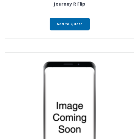
Journey R Flip
Add to Quote