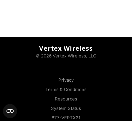
Vertex Wireless
© 2026 Vertex Wireless, LLC
Privacy
Terms & Conditions
Resources
System Status
877-VERTX21