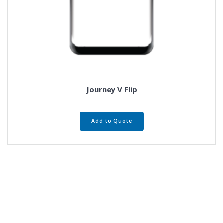
Journey V Flip
Add to Quote