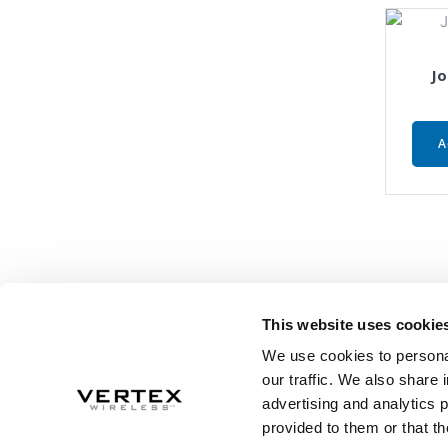
Jo
A
This website uses cookie
We use cookies to personal
our traffic. We also share 
advertising and analytics 
provided to them or that th