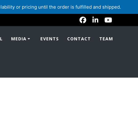
lity or pricing until the order is fulfilled and shipped.
L
MEDIA
EVENTS
CONTACT
TEAM