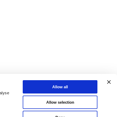
Allow all
alyse
Allow selection