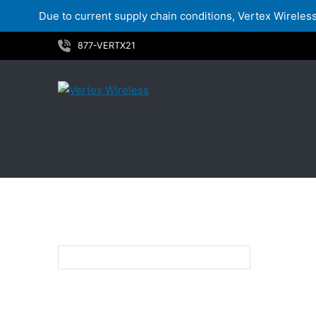
Due to current supply chain conditions, Vertex Wireless 
Skip
877-VERTX21
to
content
LTE - VZW