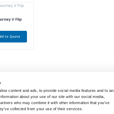
urney V Flip
dd to Quote
s
ise content and ads, to provide social media features and to an
information about your use of our site with our social media,
partners who may combine it with other information that you’ve
ey’ve collected from your use of their services.