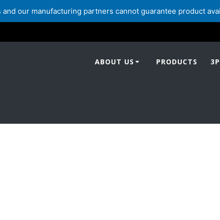
and our manufacturing partners cannot guarantee product availabi
ABOUT US
PRODUCTS
3P