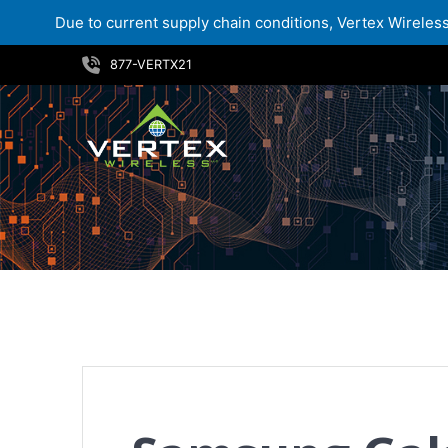
Due to current supply chain conditions, Vertex Wireless 
Skip
877-VERTX21
to
content
Samsung Galaxy Tab Active5 Tactical Edition – Now Available at Vertex Wireless