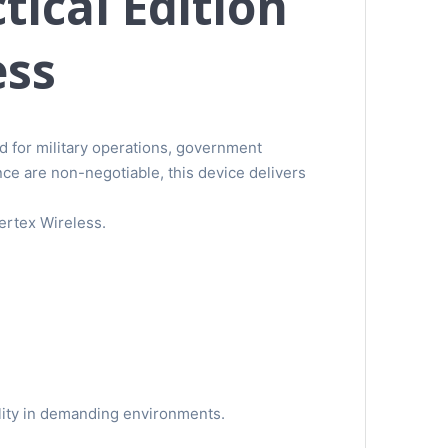
ical Edition
ess
d for military operations, government
ce are non-negotiable, this device delivers
Vertex Wireless.
bility in demanding environments.