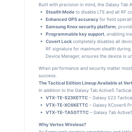
Built with precision in mind, the Galaxy Tab 
Stealth Mode
to disable LTE and all RF 
Enhanced GPS accuracy
for field operat
Samsung Knox security platform
, provi
Programmable key support
, enabling in
Covert Lock
completely disables all dev
RF signature for maximum stealth during
Device Manager, ensures the device is un
When performance and security matter most,
success.
The Tactical Edition Lineup Available at Ve
In addition to the Galaxy Tab Active5 Tactical
VTX-TE-S23KETTC
– Galaxy S23 Tactical
VTX-TE-XC6KETTC
– Galaxy XCover6 Pro
VTX-TE-TA5GTTTC
– Galaxy Tab Active5
Why Vertex Wireless?
As Samsung’s premier smartphone and tablet d