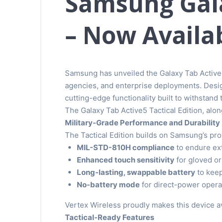
Samsung Gala
– Now Availab
Samsung has unveiled the Galaxy Tab Active5
agencies, and enterprise deployments. Design
cutting-edge functionality built to withstand
The Galaxy Tab Active5 Tactical Edition, along
Military-Grade Performance and Durability
The Tactical Edition builds on Samsung’s pro
MIL-STD-810H compliance
to endure ext
Enhanced touch sensitivity
for gloved or
Long-lasting, swappable battery
to keep
No-battery mode
for direct-power operat
Vertex Wireless proudly makes this device ava
Tactical-Ready Features