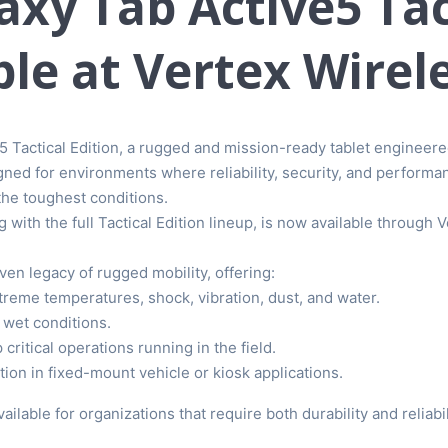
xy Tab Active5 Tact
le at Vertex Wirel
 Tactical Edition, a rugged and mission-ready tablet engineere
ed for environments where reliability, security, and performan
 the toughest conditions.
 with the full Tactical Edition lineup, is now available through 
ven legacy of rugged mobility, offering:
reme temperatures, shock, vibration, dust, and water.
 wet conditions.
 critical operations running in the field.
ion in fixed-mount vehicle or kiosk applications.
ilable for organizations that require both durability and relia