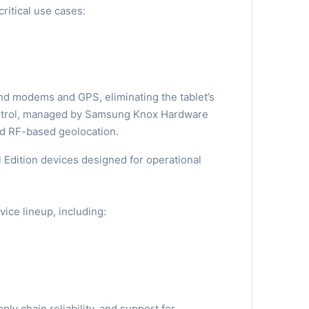
critical use cases:
nd modems and GPS, eliminating the tablet’s
control, managed by Samsung Knox Hardware
nd RF-based geolocation.
Edition devices designed for operational
vice lineup, including:
y chain reliability, and support for