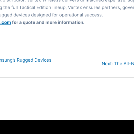
ing the full Tactical Edition lineup, Vertex ensures partners, g
ugged devices designed for operational success.
s.com
for a quote and more information.
amsung’s Rugged Devices
Next
Next:
The All-N
post: