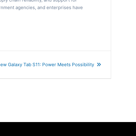
overnment agencies, and enterprises have
ew Galaxy Tab S11: Power Meets Possibility