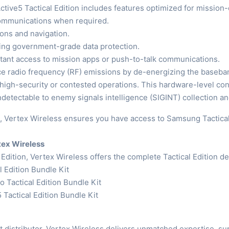
Active5 Tactical Edition includes features optimized for mission-
communications when required.
ions and navigation.
ding government-grade data protection.
stant access to mission apps or push-to-talk communications.
ice radio frequency (RF) emissions by de-energizing the baseba
 high-security or contested operations. This hardware-level 
detectable to enemy signals intelligence (SIGINT) collection a
 Vertex Wireless ensures you have access to Samsung Tactical 
rtex Wireless
 Edition, Vertex Wireless offers the complete Tactical Edition de
 Edition Bundle Kit
 Tactical Edition Bundle Kit
 Tactical Edition Bundle Kit
istributor, Vertex Wireless delivers unmatched expertise, suppl