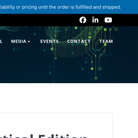
lity or pricing until the order is fulfilled and shipped.
L
MEDIA
EVENTS
CONTACT
TEAM