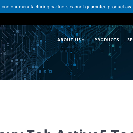
and our manufacturing partners cannot guarantee product availabi
ABOUT US
PRODUCTS
3P