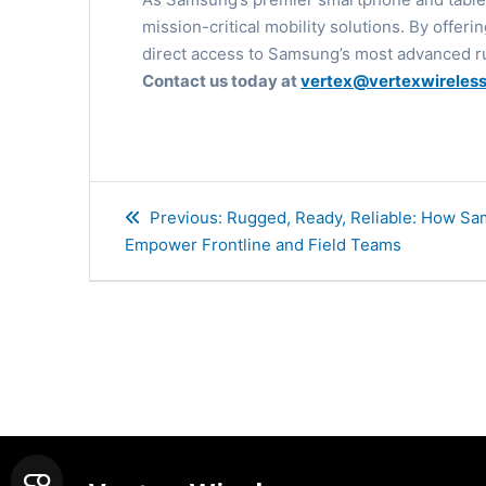
mission-critical mobility solutions. By offer
direct access to Samsung’s most advanced r
Contact us today at
vertex@vertexwireles
Post
Previous
Previous:
Rugged, Ready, Reliable: How S
navigation
post:
Empower Frontline and Field Teams