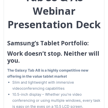
Webinar
Presentation Deck
Samsung’s Tablet Portfolio:
Work doesn’t stop. Neither will
you.
The Galaxy Tab A8 is a highly competitive new
offering in the value tablet market
Slim and lightweight with immersive
videoconferencing capabilities
10.5-inch display – Whether you’re video
conferencing or using multiple windows, every task
is easy on the eyes on a 10.5 LCD screen.