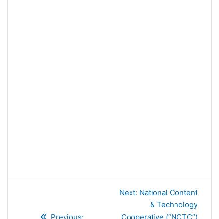
Post
Next
Next:
National Content
navigation
post:
& Technology
Previous
Previous:
Cooperative (“NCTC”)