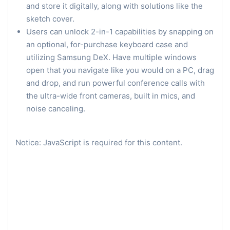
and store it digitally, along with solutions like the
sketch cover.
Users can unlock 2-in-1 capabilities by snapping on
an optional, for-purchase keyboard case and
utilizing Samsung DeX. Have multiple windows
open that you navigate like you would on a PC, drag
and drop, and run powerful conference calls with
the ultra-wide front cameras, built in mics, and
noise canceling.
Notice: JavaScript is required for this content.