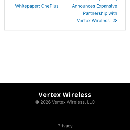
post:
Whitepaper: OnePlus
Announces Expansive
Partnership with
Vertex Wireless
Vertex Wireless
© 2026 Vertex Wireless, LLC
Privacy