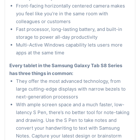
Front-facing horizontally centered camera makes
you feel like you’re in the same room with
colleagues or customers
Fast processor, long-lasting battery, and built-in
storage to power all-day productivity
Multi-Active Windows capability lets users more
apps at the same time
Every tablet in the Samsung Galaxy Tab S8 Series
has three things in common:
They offer the most advanced technology, from
large cutting-edge displays with narrow bezels to
next-generation processors
With ample screen space and a much faster, low-
latency S Pen, there’s no better tool for note-taking
and drawing. Use the S Pen to take notes and
convert your handwriting to text with Samsung
Notes. Capture your latest design or brainstorm