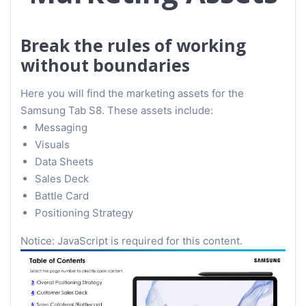
Break the rules of working
without boundaries
Here you will find the marketing assets for the
Samsung Tab S8. These assets include:
Messaging
Visuals
Data Sheets
Sales Deck
Battle Card
Positioning Strategy
Notice: JavaScript is required for this content.