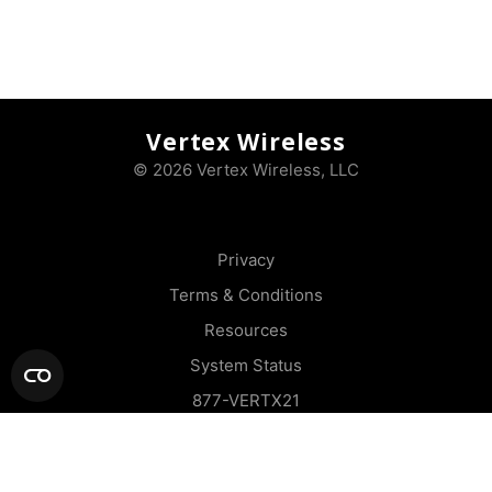
Vertex Wireless
© 2026 Vertex Wireless, LLC
Privacy
Terms & Conditions
Resources
System Status
877-VERTX21