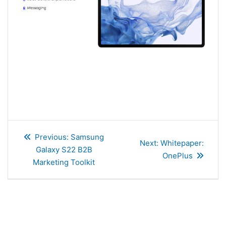
Post
Previous
Previous:
Samsung
navigation
Next
Next:
Whitepaper:
post:
Galaxy S22 B2B
post:
OnePlus
Marketing Toolkit