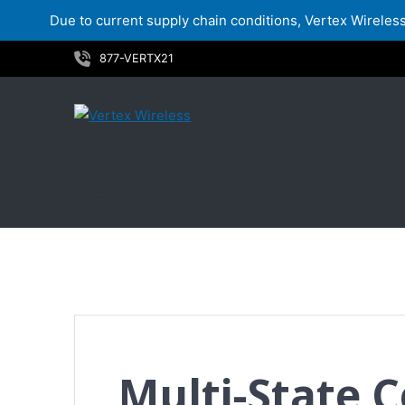
Due to current supply chain conditions, Vertex Wireless 
Skip
877-VERTX21
to
content
Multi-State Certificate
Multi-State C