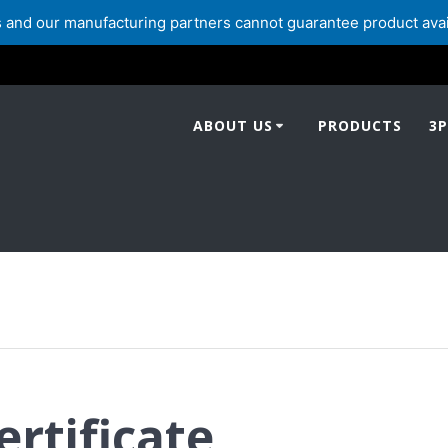
and our manufacturing partners cannot guarantee product availabi
ABOUT US
PRODUCTS
3P
ertificate