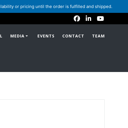
lity or pricing until the order is fulfilled and shipped.
L
MEDIA
EVENTS
CONTACT
TEAM