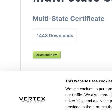
Multi-State Certificate
1443
Downloads
Download Now!
This website uses cookie
Post
We use cookies to personal
Previous
Previous:
W-9
navigation
our traffic. We also share 
post:
advertising and analytics 
provided to them or that th