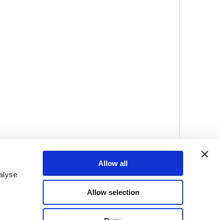
Allow all
alyse
Allow selection