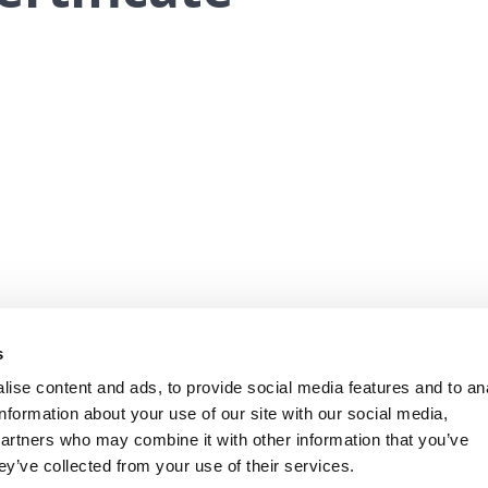
s
ise content and ads, to provide social media features and to an
information about your use of our site with our social media,
partners who may combine it with other information that you’ve
ey’ve collected from your use of their services.