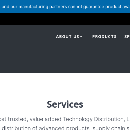
and our manufacturing partners cannot guarantee product availabi
ABOUT US
PRODUCTS
3P
Services
ost trusted, value added Technology Distribution, 
e distribution of advanced products, supply chain s