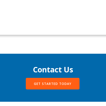
Contact Us
GET STARTED TODAY