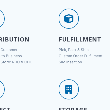
RIBUTION
FULFILLMENT
o Customer
Pick, Pack & Ship
 to Business
Custom Order Fulfillment
o Store: RDC & CDC
SIM Insertion
ECT
STORAGE