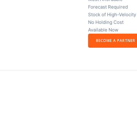
Forecast Required
Stock of High-Velocity
No Holding Cost
Available Now
BECOME A PARTNER