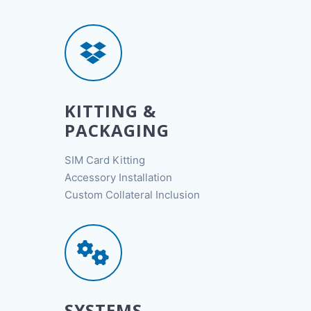
KITTING &
PACKAGING
SIM Card Kitting
Accessory Installation
Custom Collateral Inclusion
SYSTEMS