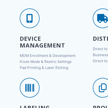
DEVICE
DIST
MANAGEMENT
Direct t
Business
MDM Enrollment & Development
Direct t
Kiosk Mode & Restric Settings
Pad Printing & Laser Etching
LABELING
PROJ