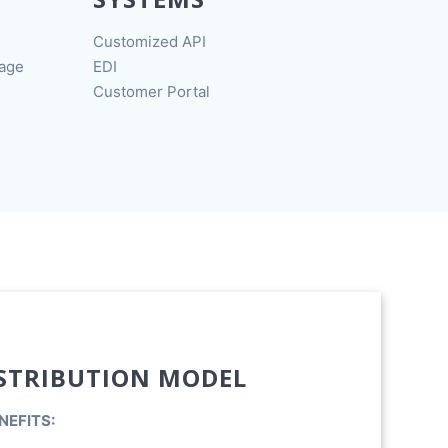
Customized API
rage
EDI
Customer Portal
STRIBUTION MODEL
NEFITS: