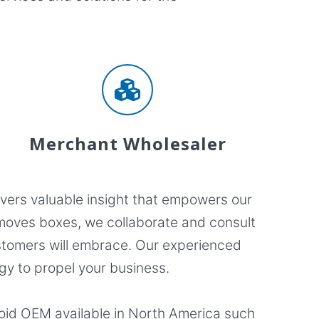
Merchant Wholesaler
ivers valuable insight that empowers our
t moves boxes, we collaborate and consult
customers will embrace. Our experienced
gy to propel your business.
roid OEM available in North America such