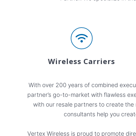
Wireless Carriers
With over 200 years of combined executi
partner’s go-to-market with flawless exe
with our resale partners to create the
consultants help you creat
Vertex Wireless is proud to promote dir