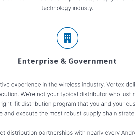
technology industy.
Enterprise & Government
ve experience in the wireless industry, Vertex del
cution. We’re not your typical distributor who jus
 right-fit distribution program that you and your 
e and execute the most robust supply chain strate
ect distribution partnerships with nearly every And