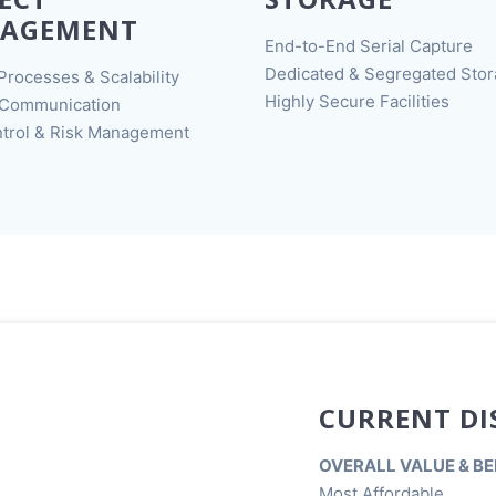
AGEMENT
End-to-End Serial Capture
Dedicated & Segregated Sto
Processes & Scalability
Highly Secure Facilities
 Communication
trol & Risk Management
CURRENT DI
OVERALL VALUE & BE
Most Affordable