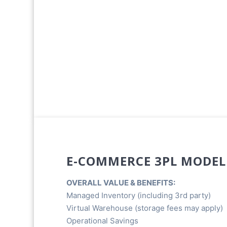
E-COMMERCE 3PL MODEL
OVERALL VALUE & BENEFITS:
Managed Inventory (including 3rd party)
Virtual Warehouse (storage fees may apply)
Operational Savings