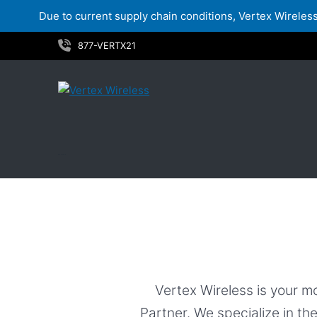
Due to current supply chain conditions, Vertex Wireless 
Skip
877-VERTX21
to
content
Services
Vertex Wireless is your m
Partner. We specialize in th