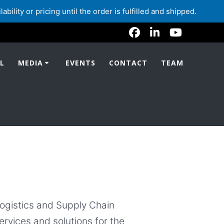
lity or pricing until the order is fulfilled and shipped.
L
MEDIA
EVENTS
CONTACT
TEAM
Logistics and Supply Chain
ervices and solutions for the