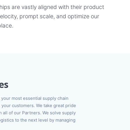
ps are vastly aligned with their product
locity, prompt scale, and optimize our
place.
es
your most essential supply chain
 your customers. We take great pride
h all of our Partners. We solve supply
ogistics to the next level by managing