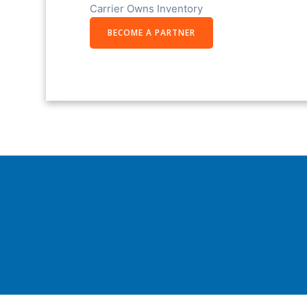
Carrier Owns Inventory
BECOME A PARTNER