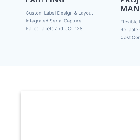
MAN
Custom Label Design & Layout
Integrated Serial Capture
Flexible 
Pallet Labels and UCC128
Reliable
Cost Con