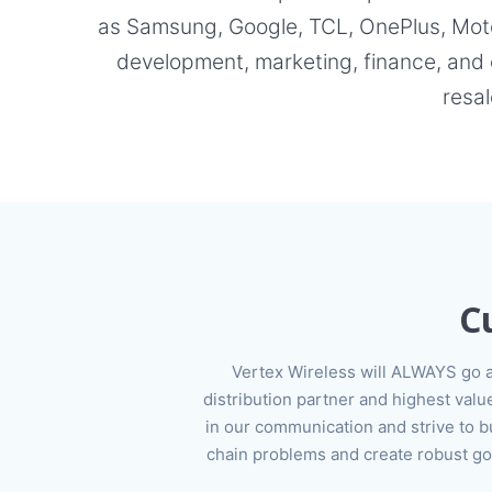
as Samsung, Google, TCL, OnePlus, Motor
development, marketing, finance, and 
resal
C
Vertex Wireless will ALWAYS go 
distribution partner and highest va
in our communication and strive to bu
chain problems and create robust go-t