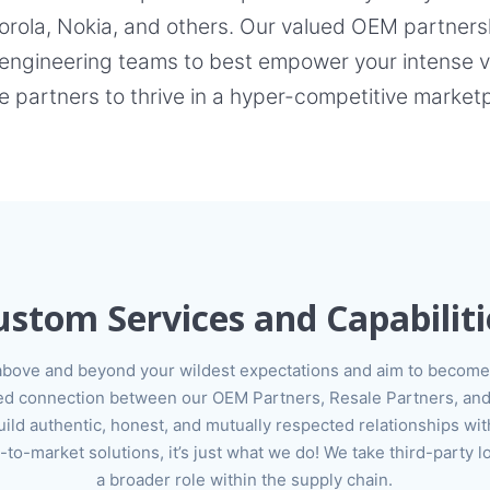
ola, Nokia, and others. Our valued OEM partnershi
engineering teams to best empower your intense ve
e partners to thrive in a hyper-competitive market
ustom Services and Capabiliti
above and beyond your wildest expectations and aim to become 
lued connection between our OEM Partners, Resale Partners, and
ild authentic, honest, and mutually respected relationships wit
o-market solutions, it’s just what we do! We take third-party l
a broader role within the supply chain.