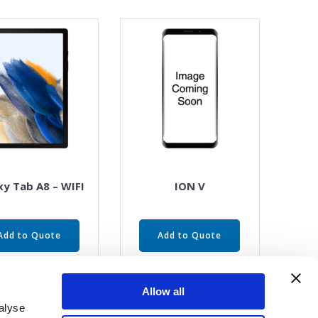
xy Tab A8 – WIFI
ION V
Add to Quote
Add to Quote
Allow all
alyse