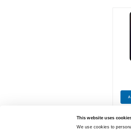
A
This website uses cookie
We use cookies to personal