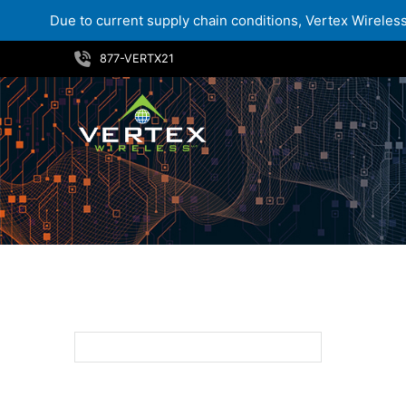
Due to current supply chain conditions, Vertex Wireless 
Skip
877-VERTX21
to
content
32GB