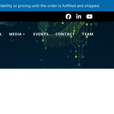
lity or pricing until the order is fulfilled and shipped.
L
MEDIA
EVENTS
CONTACT
TEAM