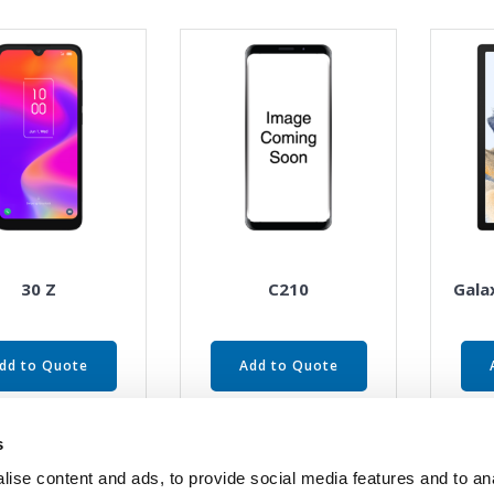
30 Z
C210
Gala
dd to Quote
Add to Quote
s
ise content and ads, to provide social media features and to an