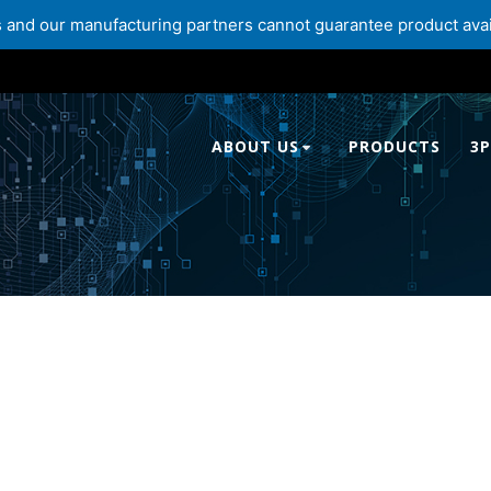
and our manufacturing partners cannot guarantee product availabi
ABOUT US
PRODUCTS
3P