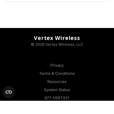
Vertex Wireless
© 2026 Vertex Wireless, LLC
Privacy
Terms & Conditions
Resources
System Status
877-VERTX21