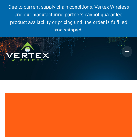
Due to current supply chain conditions, Vertex Wireless
and our manufacturing partners cannot guarantee
product availability or pricing until the order is fulfilled
and shipped.
Skip
to
content
Tag:
mobile devices