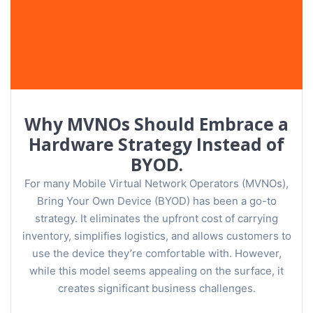
Why MVNOs Should Embrace a
Hardware Strategy Instead of
BYOD.
For many Mobile Virtual Network Operators (MVNOs),
Bring Your Own Device (BYOD) has been a go-to
strategy. It eliminates the upfront cost of carrying
inventory, simplifies logistics, and allows customers to
use the device they’re comfortable with. However,
while this model seems appealing on the surface, it
creates significant business challenges.