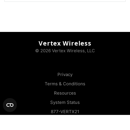
Vertex Wireless
© 2026 Vertex Wireless, LLC
Privacy
Terms & Conditions
Resources
System Status
877-VERTX21