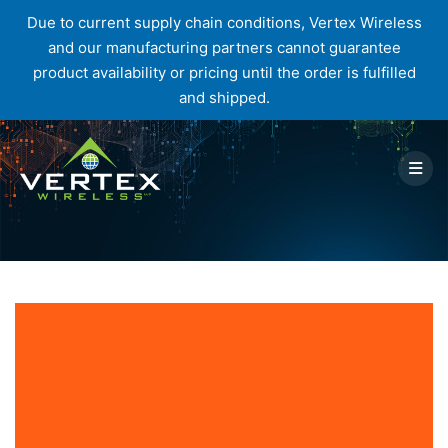
Due to current supply chain conditions, Vertex Wireless
and our manufacturing partners cannot guarantee
product availability or pricing until the order is fulfilled
and shipped.
Skip
to
content
Tag:
Wireless Industry