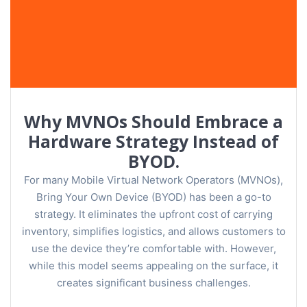
Why MVNOs Should Embrace a
Hardware Strategy Instead of
BYOD.
For many Mobile Virtual Network Operators (MVNOs),
Bring Your Own Device (BYOD) has been a go-to
strategy. It eliminates the upfront cost of carrying
inventory, simplifies logistics, and allows customers to
use the device they’re comfortable with. However,
while this model seems appealing on the surface, it
creates significant business challenges.