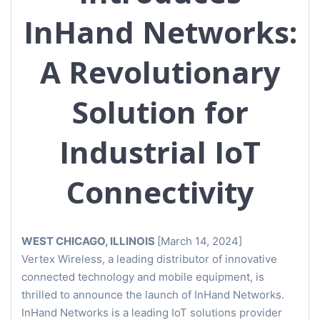
InHand Networks:
A Revolutionary
Solution for
Industrial IoT
Connectivity
WEST CHICAGO, ILLINOIS
[March 14, 2024]
Vertex Wireless, a leading distributor of innovative
connected technology and mobile equipment, is
thrilled to announce the launch of InHand Networks.
InHand Networks is a leading IoT solutions provider