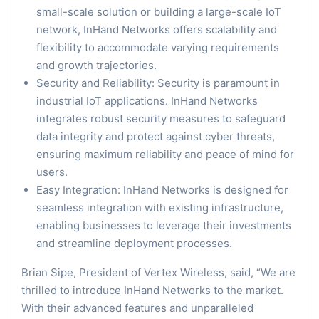
small-scale solution or building a large-scale IoT
network, InHand Networks offers scalability and
flexibility to accommodate varying requirements
and growth trajectories.
Security and Reliability: Security is paramount in
industrial IoT applications. InHand Networks
integrates robust security measures to safeguard
data integrity and protect against cyber threats,
ensuring maximum reliability and peace of mind for
users.
Easy Integration: InHand Networks is designed for
seamless integration with existing infrastructure,
enabling businesses to leverage their investments
and streamline deployment processes.
Brian Sipe, President of Vertex Wireless, said, “We are
thrilled to introduce InHand Networks to the market.
With their advanced features and unparalleled