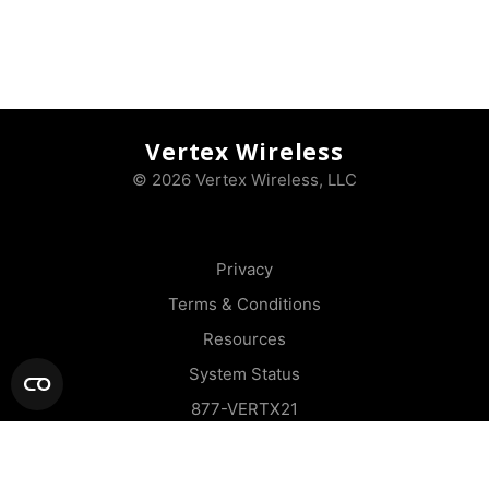
Vertex Wireless
© 2026 Vertex Wireless, LLC
Privacy
Terms & Conditions
Resources
System Status
877-VERTX21