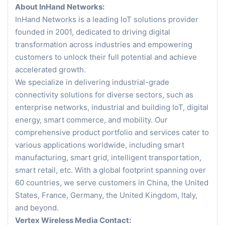
About InHand Networks:
InHand Networks is a leading IoT solutions provider
founded in 2001, dedicated to driving digital
transformation across industries and empowering
customers to unlock their full potential and achieve
accelerated growth.
We specialize in delivering industrial-grade
connectivity solutions for diverse sectors, such as
enterprise networks, industrial and building IoT, digital
energy, smart commerce, and mobility. Our
comprehensive product portfolio and services cater to
various applications worldwide, including smart
manufacturing, smart grid, intelligent transportation,
smart retail, etc. With a global footprint spanning over
60 countries, we serve customers in China, the United
States, France, Germany, the United Kingdom, Italy,
and beyond.
Vertex Wireless Media Contact: