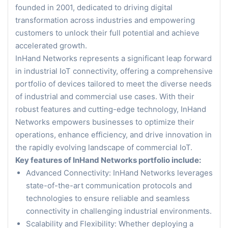
founded in 2001, dedicated to driving digital
transformation across industries and empowering
customers to unlock their full potential and achieve
accelerated growth.
InHand Networks represents a significant leap forward
in industrial IoT connectivity, offering a comprehensive
portfolio of devices tailored to meet the diverse needs
of industrial and commercial use cases. With their
robust features and cutting-edge technology, InHand
Networks empowers businesses to optimize their
operations, enhance efficiency, and drive innovation in
the rapidly evolving landscape of commercial IoT.
Key features of InHand Networks portfolio include:
Advanced Connectivity: InHand Networks leverages
state-of-the-art communication protocols and
technologies to ensure reliable and seamless
connectivity in challenging industrial environments.
Scalability and Flexibility: Whether deploying a