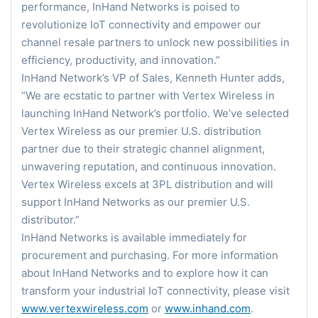
performance, InHand Networks is poised to
revolutionize IoT connectivity and empower our
channel resale partners to unlock new possibilities in
efficiency, productivity, and innovation.”
InHand Network’s VP of Sales, Kenneth Hunter adds,
“We are ecstatic to partner with Vertex Wireless in
launching InHand Network’s portfolio. We’ve selected
Vertex Wireless as our premier U.S. distribution
partner due to their strategic channel alignment,
unwavering reputation, and continuous innovation.
Vertex Wireless excels at 3PL distribution and will
support InHand Networks as our premier U.S.
distributor.”
InHand Networks is available immediately for
procurement and purchasing. For more information
about InHand Networks and to explore how it can
transform your industrial IoT connectivity, please visit
www.vertexwireless.com
or
www.inhand.com
.