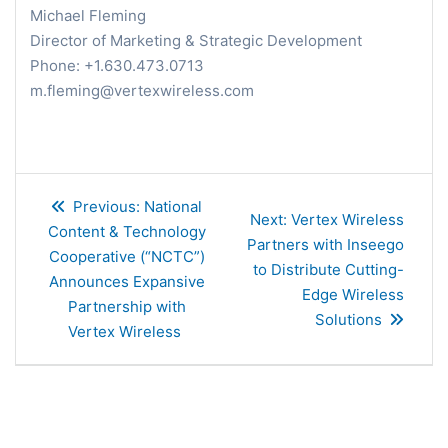
Michael Fleming
Director of Marketing & Strategic Development
Phone: +1.630.473.0713
m.fleming@vertexwireless.com
Post
Previous
Previous:
National
navigation
Next
Next:
Vertex Wireless
post:
Content & Technology
post:
Partners with Inseego
Cooperative (“NCTC”)
to Distribute Cutting-
Announces Expansive
Edge Wireless
Partnership with
Solutions
Vertex Wireless