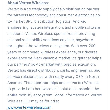
About Vertex Wireless:
Vertex is a strategic supply chain distribution partner
for wireless technology and consumer electronics go-
to-market 3PL, distribution, logistics, Android
engineering, system integration, and mobile software
solutions. Vertex Wireless specializes in providing
customized mobility solutions anytime, anywhere
throughout the wireless ecosystem. With over 200
years of combined wireless experience, our diverse
experience delivers valuable market insight that helps
our partners’ go-to-market with precise execution.
Vertex has direct distribution, parts, engineering, and
service relationships with nearly every OEM in North
America. These partnerships enable Vertex Wireless
to provide both hardware and solutions spanning the
entire mobility ecosystem. More information on Vertex
Wireless LLC may be found at
www.vertexwireless.com
.