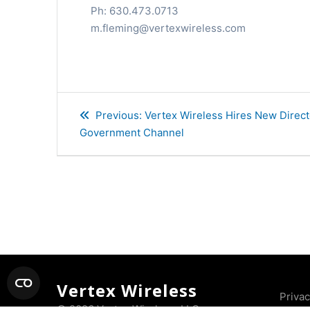
Ph: 630.473.0713
m.fleming@vertexwireless.com
Post
Previous
Previous:
Vertex Wireless Hires New Directo
navigation
post:
Government Channel
Vertex Wireless
Priva
© 2026 Vertex Wireless, LLC