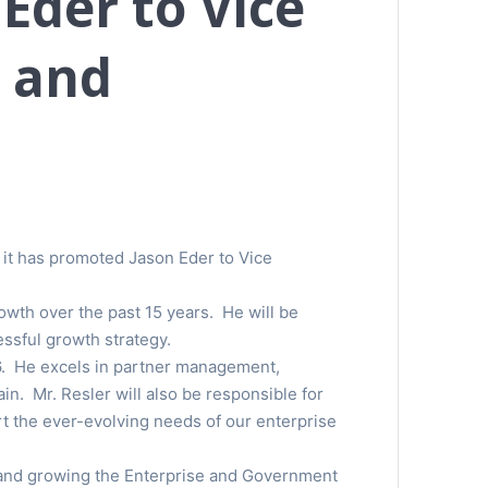
Eder to Vice
e and
t it has promoted Jason Eder to Vice
owth over the past 15 years. He will be
ssful growth strategy.
06. He excels in partner management,
n. Mr. Resler will also be responsible for
t the ever-evolving needs of our enterprise
e and growing the Enterprise and Government