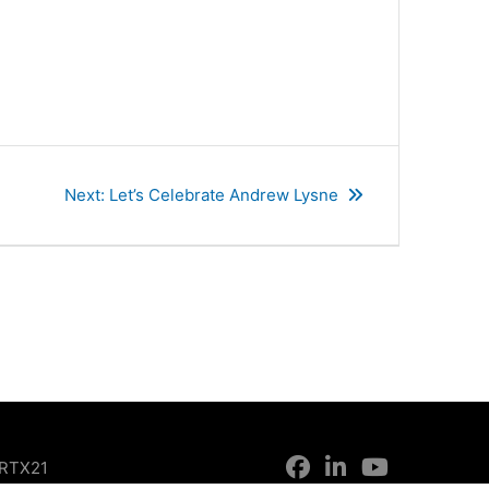
Next
Next:
Let’s Celebrate Andrew Lysne
post:
RTX21