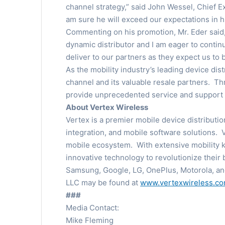
channel strategy,” said John Wessel, Chief E
am sure he will exceed our expectations in 
Commenting on his promotion, Mr. Eder said, 
dynamic distributor and I am eager to contin
deliver to our partners as they expect us to
As the mobility industry’s leading device di
channel and its valuable resale partners. Th
provide unprecedented service and support t
About Vertex Wireless
Vertex is a premier mobile device distributi
integration, and mobile software solutions. 
mobile ecosystem. With extensive mobility k
innovative technology to revolutionize their 
Samsung, Google, LG, OnePlus, Motorola, an
LLC may be found at
www.vertexwireless.c
###
Media Contact:
Mike Fleming