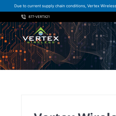
Due to current supply chain conditions, Vertex Wireless 
Skip
877-VERTX21
to
content
Vertex Wireless Promotes Jason Eder to Vice President of Sales for Enterprise and Government Channel