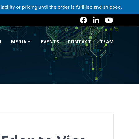
lity or pricing until the order is fulfilled and shipped.
L
MEDIA
EVENTS
CONTACT
TEAM