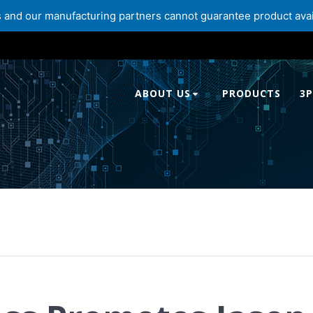
and our manufacturing partners cannot guarantee product availabi
ABOUT US
PRODUCTS
3P