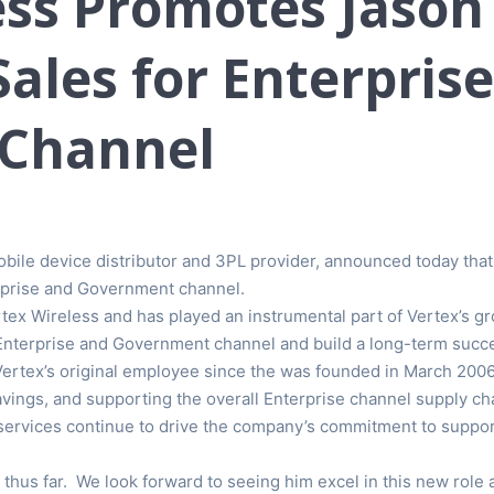
ss Promotes Jason 
Sales for Enterpris
Channel
 mobile device distributor and 3PL provider, announced today tha
erprise and Government channel.
ex Wireless and has played an instrumental part of Vertex’s gr
Enterprise and Government channel and build a long-term succe
 Vertex’s original employee since the was founded in March 20
ngs, and supporting the overall Enterprise channel supply chai
d services continue to drive the company’s commitment to suppor
 thus far. We look forward to seeing him excel in this new rol