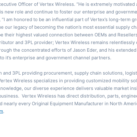
xecutive Officer of Vertex Wireless. “He is extremely motivated
his new role and continue to foster our enterprise and governme
“I am honored to be an influential part of Vertex’s long-term 
ue our legacy of becoming the nation’s most essential supply cha
 be their highest valued connection between OEMs and Resellers
stributor and 3PL provider; Vertex Wireless remains relentlessly
rough the concentrated efforts of Jason Eder, and his extended 
o it’s enterprise and government channel partners.
on and 3PL providing procurement, supply chain solutions, logis
Vertex Wireless specializes in providing customized mobility s
nowledge, our diverse experience delivers valuable market insi
business. Vertex Wireless has direct distribution, parts, engine
d nearly every Original Equipment Manufacturer in North Ameri
om
.