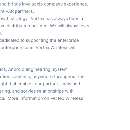
 and brings invaluable company experience, I
nt VAR partners.”
growth strategy. Vertex has always been a
in distribution partner. We will always over-
.”
 dedicated to supporting the enterprise
enterprise team; Vertex Wireless will
tics, Android engineering, system
olutions anytime, anywhere throughout the
ght that enables our partners’ new and
ering, and service relationships with
ca. More information on Vertex Wireless