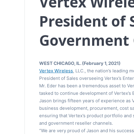
Vertex Wirele
President of 
Government 
WEST CHICAGO, IL. (February 1, 2021)
Vertex Wireless
, LLC., the nation’s leading
President of Sales overseeing Vertex’s Ent
Mr. Eder has been a tremendous asset to Vert
tasked to continue development of Vertex’s 
Jason brings fifteen years of experience as
business development, procurement, cost savi
ensuring that Vertex’s product portfolio an
and government reseller channels.
“We are very proud of Jason and his success