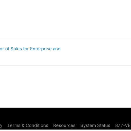
r of Sales for Enterprise and
cy
Terms & Conditions
Resources
System Status
877-VE