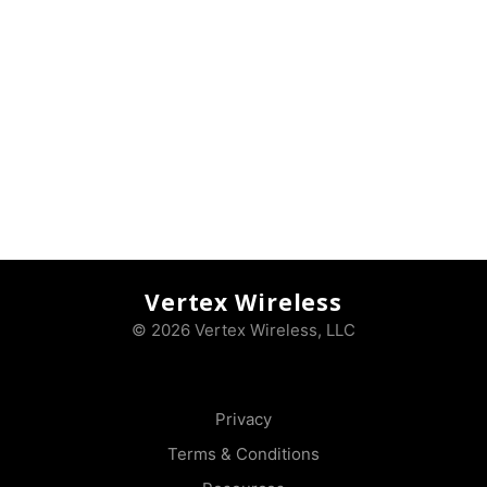
Vertex Wireless
© 2026 Vertex Wireless, LLC
Privacy
Terms & Conditions