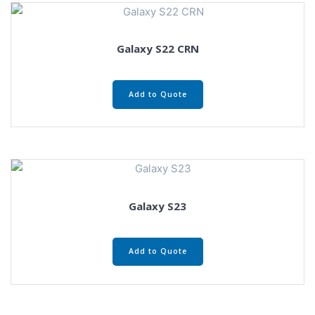
Galaxy S22 CRN
Add to Quote
Galaxy S23
Add to Quote