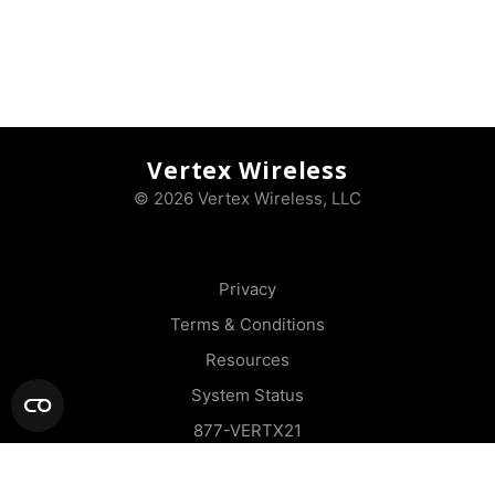
Vertex Wireless
© 2026 Vertex Wireless, LLC
Privacy
Terms & Conditions
Resources
System Status
877-VERTX21