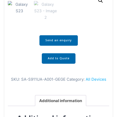
Send an enquiry
Add to Quote
SKU:
SA-S911UA-A001-GEGE
Category:
All Devices
Additional information