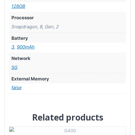
128GB
Processor
Snapdragon, 8, Gen, 2
Battery
3
,
900mAh
Network
5G
External Memory
false
Related products