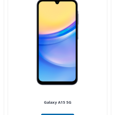
Galaxy A15 5G