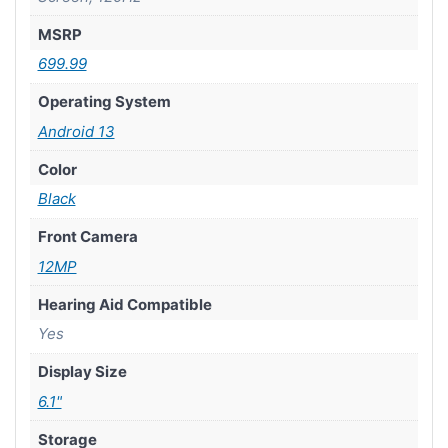
MSRP
699.99
Operating System
Android 13
Color
Black
Front Camera
12MP
Hearing Aid Compatible
Yes
Display Size
6.1"
Storage