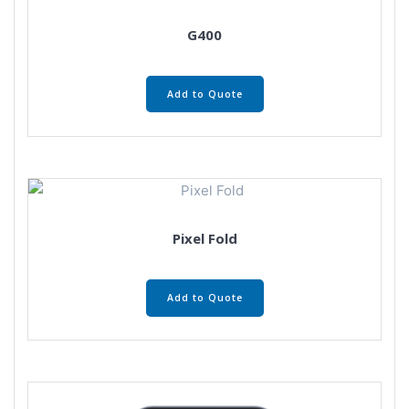
G400
Add to Quote
Pixel Fold
Add to Quote