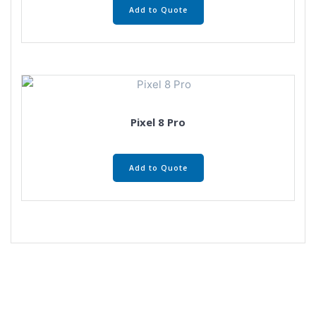
Add to Quote
Pixel 8 Pro
Add to Quote