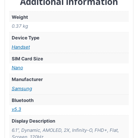
Additional information
Weight
0.37 kg
Device Type
Handset
SIM Card Size
Nano
Manufacturer
Samsung
Bluetooth
v5.3
Display Description
6.1”, Dynamic, AMOLED, 2X, Infinity-O, FHD+, Flat,
Screen, 120Hz