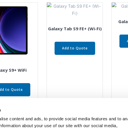
Gala
Galaxy Tab S9 FE+ (Wi-Fi)
Add to Quote
axy S9+ WiFi
dd to Quote
s
ise content and ads, to provide social media features and to an
information about your use of our site with our social media,