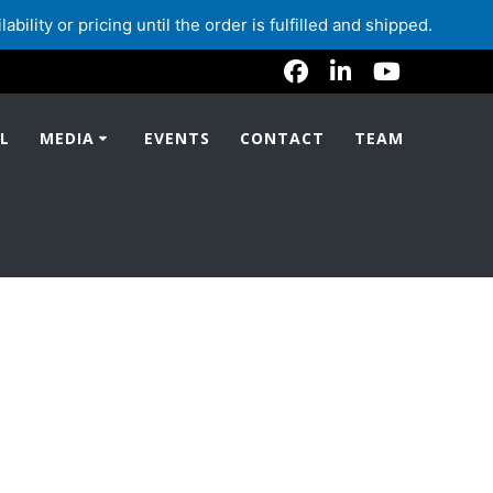
lity or pricing until the order is fulfilled and shipped.
L
MEDIA
EVENTS
CONTACT
TEAM