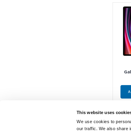
Gal
A
This website uses cookie
We use cookies to personal
our traffic. We also share 