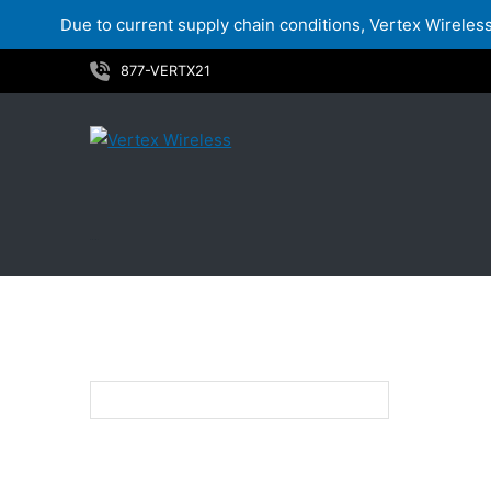
Due to current supply chain conditions, Vertex Wireless 
Skip
877-VERTX21
to
content
12.4"