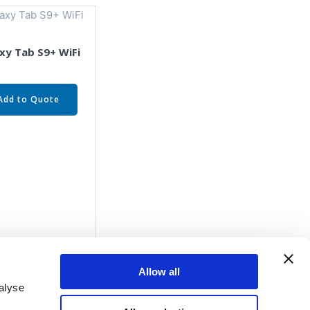
xy Tab S9+ WiFi
Add to Quote
Allow all
alyse