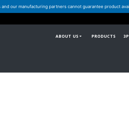
and our manufacturing partners cannot guarantee product availabi
ABOUT US
PRODUCTS
3P