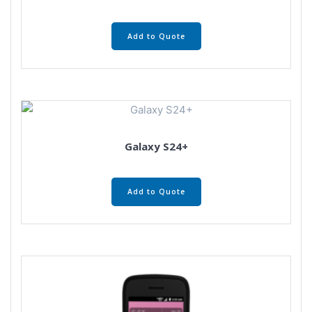
Add to Quote
Galaxy S24+
Add to Quote