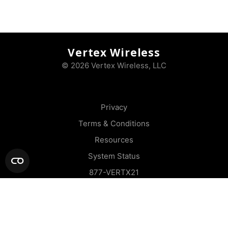
Vertex Wireless
© 2026 Vertex Wireless, LLC
Privacy
Terms & Conditions
Resources
System Status
877-VERTX21