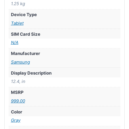
1.25 kg
Device Type
Tablet
SIM Card Size
N/A
Manufacturer
Samsung
Display Description
12.4, in
MSRP
999.00
Color
Gray