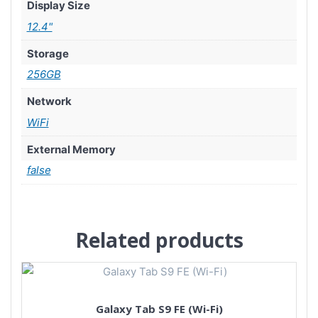
Display Size
12.4"
Storage
256GB
Network
WiFi
External Memory
false
Related products
Galaxy Tab S9 FE (Wi-Fi)