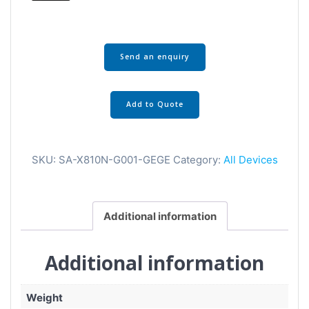
Send an enquiry
Add to Quote
SKU:
SA-X810N-G001-GEGE
Category:
All Devices
Additional information
Additional information
Weight