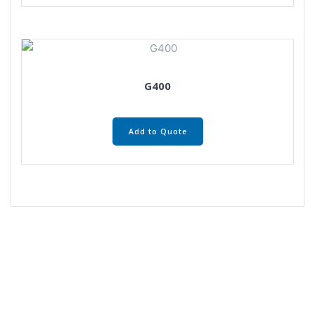
G400
Add to Quote