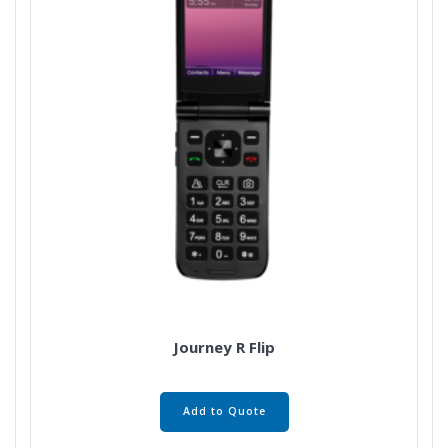
Journey R Flip
Add to Quote