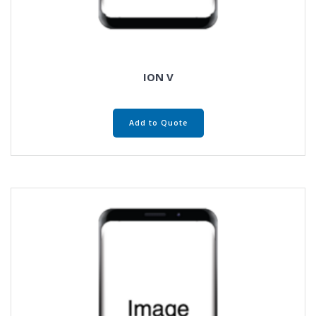
ION V
Add to Quote