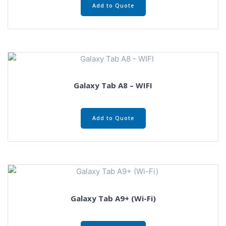
Add to Quote
Galaxy Tab A8 – WIFI
Add to Quote
Galaxy Tab A9+ (Wi-Fi)