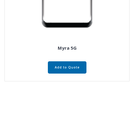
Myra 5G
Add to Quote