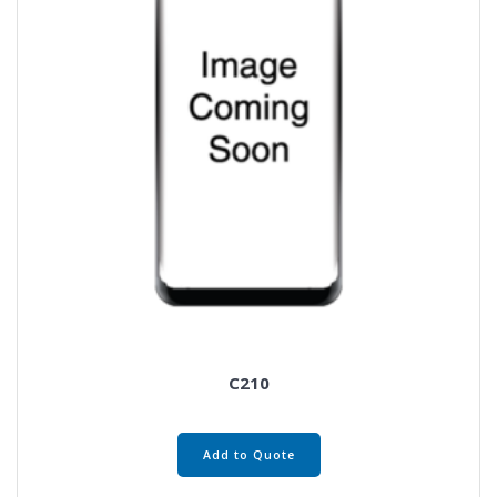
C210
Add to Quote