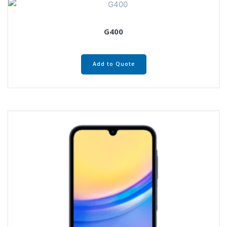
G400
Add to Quote