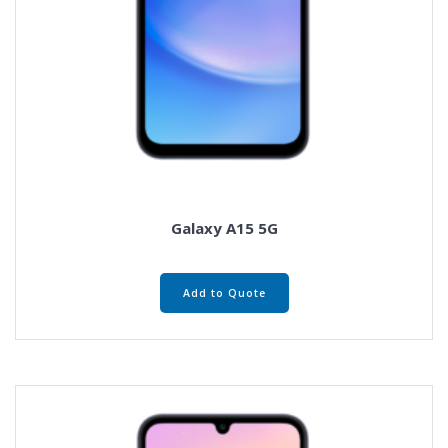
Galaxy A15 5G
Add to Quote