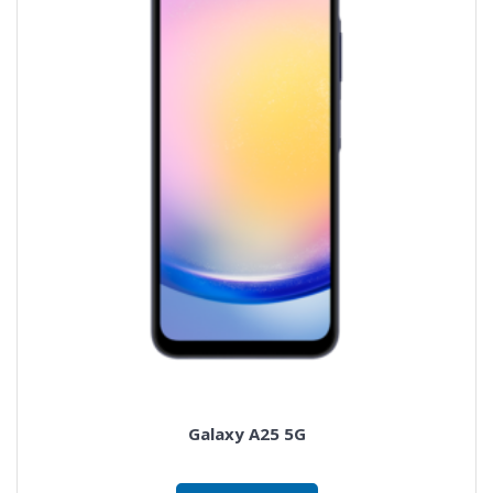
Galaxy A25 5G