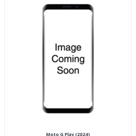
Moto G Play (2024)