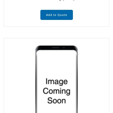
Add to Quote