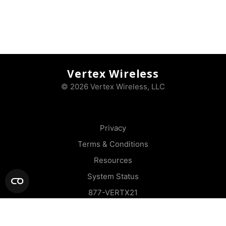
Vertex Wireless
© 2026 Vertex Wireless, LLC
Privacy
Terms & Conditions
Resources
System Status
877-VERTX21