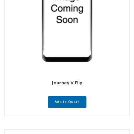
Journey V Flip
Add to Quote