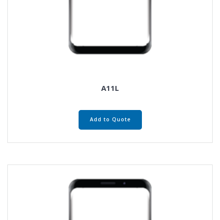
A11L
Add to Quote