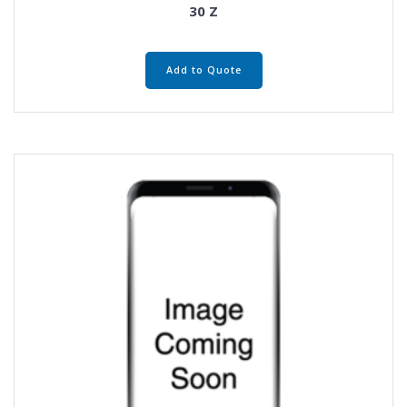
30 Z
Add to Quote