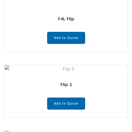
F4L Flip
Add to Quote
Flip 2
Add to Quote