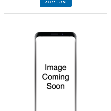
Add to Quote