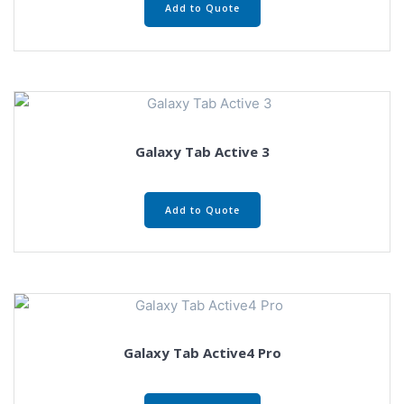
Add to Quote
Galaxy Tab Active 3
Add to Quote
Galaxy Tab Active4 Pro