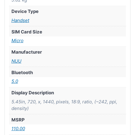
Device Type
Handset
SIM Card Size
Micro
Manufacturer
NUU
Bluetooth
5.0
Display Description
5.45in, 720, x, 1440, pixels, 18:9, ratio, (~242, ppi,
density)
MSRP
110.00