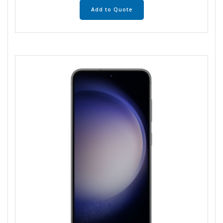
Add to Quote