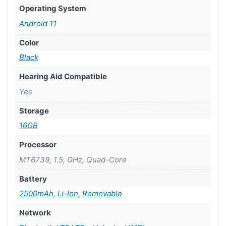
Operating System
Android 11
Color
Black
Hearing Aid Compatible
Yes
Storage
16GB
Processor
MT6739, 1.5, GHz, Quad-Core
Battery
2500mAh
,
Li-Ion
,
Removable
Network