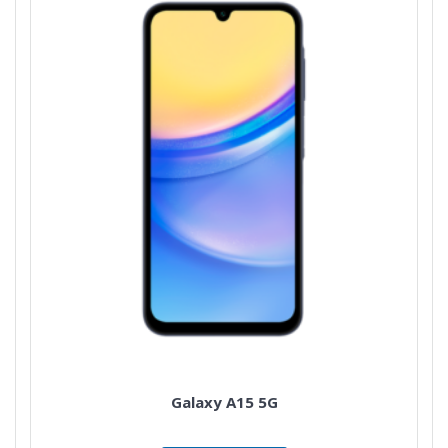
Galaxy A15 5G