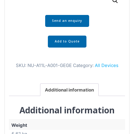
Send an enquiry
Add to Quote
SKU:
NU-A11L-A001-GEGE
Category:
All Devices
Additional information
Additional information
Weight
5.82 kg