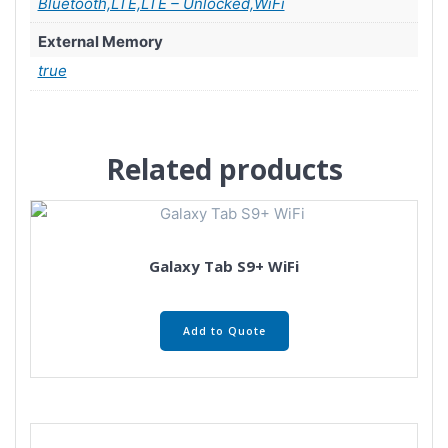
Bluetooth,LTE,LTE – Unlocked,WiFi
External Memory
true
Related products
Galaxy Tab S9+ WiFi
Add to Quote