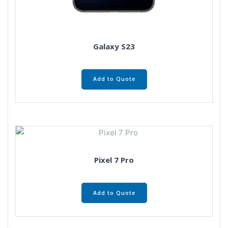
Galaxy S23
Add to Quote
Pixel 7 Pro
Add to Quote