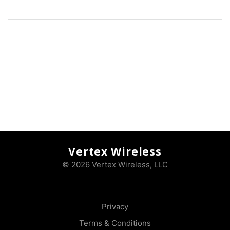
Vertex Wireless
© 2026 Vertex Wireless, LLC
Privacy
Terms & Conditions