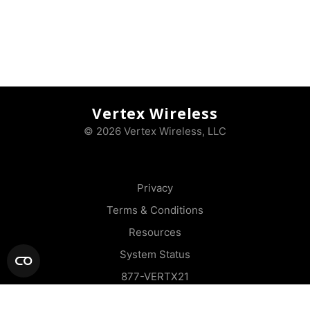
Vertex Wireless
© 2026 Vertex Wireless, LLC
Privacy
Terms & Conditions
Resources
System Status
877-VERTX21