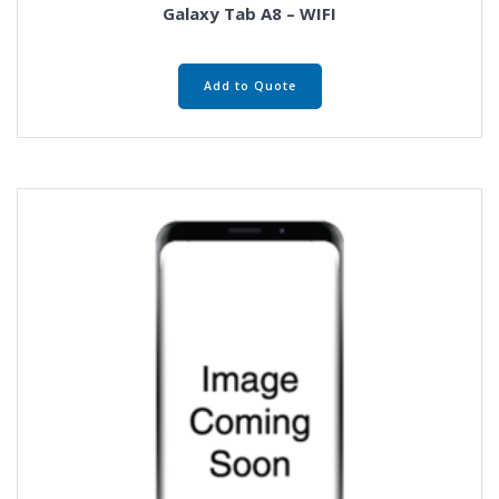
Galaxy Tab A8 – WIFI
Add to Quote