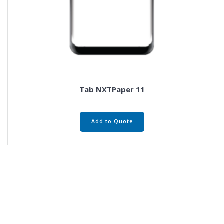
Tab NXTPaper 11
Add to Quote