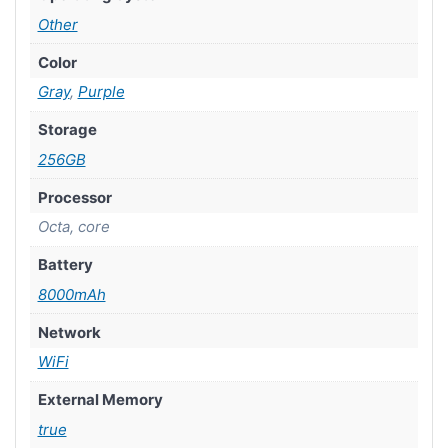
Other
Color
Gray
,
Purple
Storage
256GB
Processor
Octa, core
Battery
8000mAh
Network
WiFi
External Memory
true