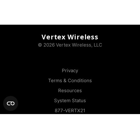
Vertex Wireless
© 2026 Vertex Wireless, LLC
Privacy
Terms & Conditions
Resources
System Status
877-VERTX21