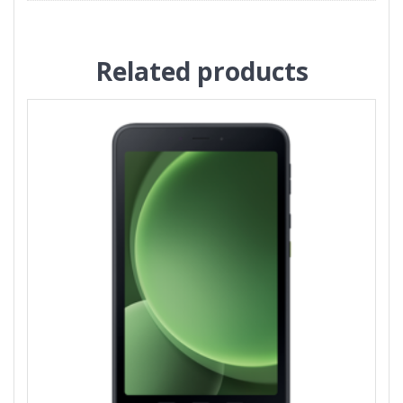
Related products