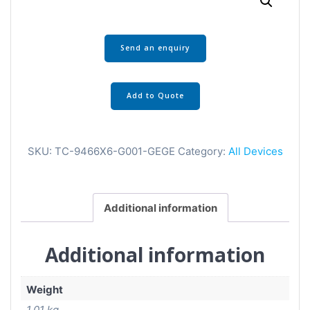
Send an enquiry
Add to Quote
SKU:
TC-9466X6-G001-GEGE
Category:
All Devices
Additional information
Additional information
Weight
1.01 kg