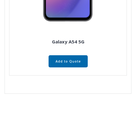
Galaxy A54 5G
Add to Quote