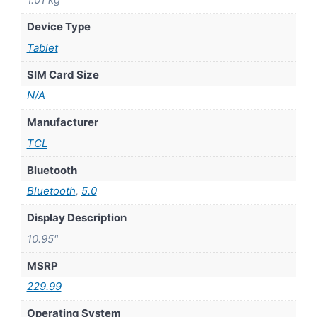
Device Type
Tablet
SIM Card Size
N/A
Manufacturer
TCL
Bluetooth
Bluetooth
,
5.0
Display Description
10.95"
MSRP
229.99
Operating System