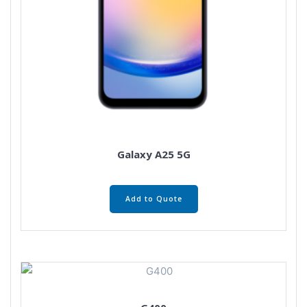
Galaxy A25 5G
Add to Quote