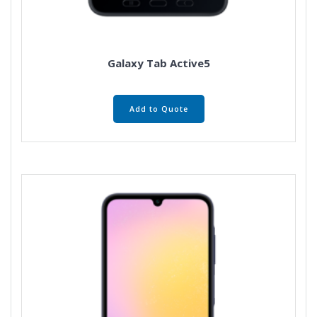
Galaxy Tab Active5
Add to Quote