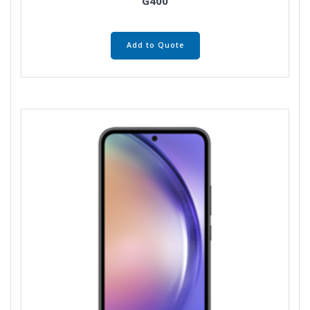
G400
Add to Quote