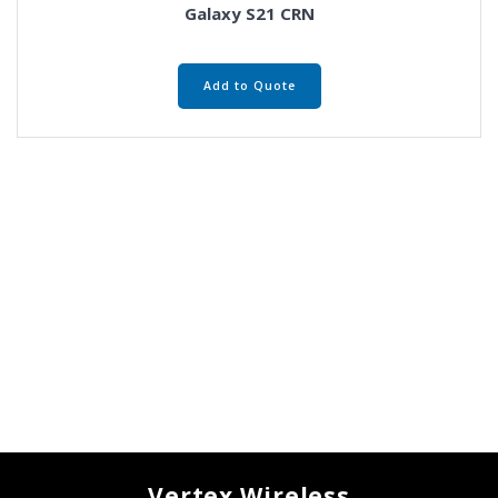
Galaxy S21 CRN
Add to Quote
Vertex Wireless