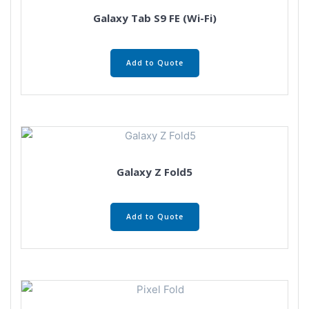
Galaxy Tab S9 FE (Wi-Fi)
Add to Quote
Galaxy Z Fold5
Add to Quote