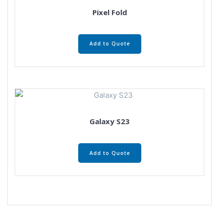
Pixel Fold
Add to Quote
Galaxy S23
Add to Quote