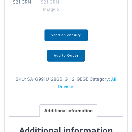
Send an enquiry
Add to Quote
SKU:
SA-G991U128GB-G112-GEGE
Category:
All
Devices
Additional information
Additional information