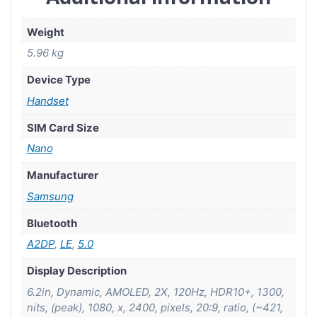
Weight
5.96 kg
Device Type
Handset
SIM Card Size
Nano
Manufacturer
Samsung
Bluetooth
A2DP
,
LE
,
5.0
Display Description
6.2in, Dynamic, AMOLED, 2X, 120Hz, HDR10+, 1300,
nits, (peak), 1080, x, 2400, pixels, 20:9, ratio, (~421,