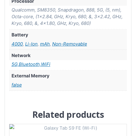
Processor
Qualcomm, SM8350, Snapdragon, 888, 5G, (5, nm),
Octa-core, (1×2.84, GHz, Kryo, 680, &, 3×2.42, GHz,
Kryo, 680, &, 4×1.80, GHz, Kryo, 680)
Battery
4000
,
Li-Ion
,
mAh
,
Non-Removable
Network
5G,Bluetooth,WiFi
External Memory
false
Related products