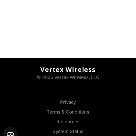
Vertex Wireless
© 2026 Vertex Wireless, LLC
Privacy
Terms & Conditions
Resources
System Status