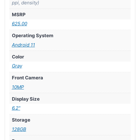
ppi, density)
MSRP
625.00
Operating System
Android 11
Color
Gray
Front Camera
10MP
Display Size
6.2"
Storage
128GB