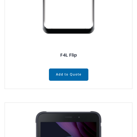
F4L Flip
Add to Quote