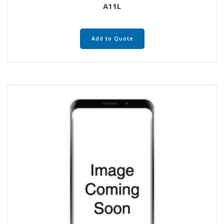
A11L
Add to Quote