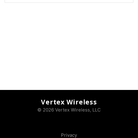
Vertex Wireless
© 2026 Vertex Wireless, LLC
Privacy