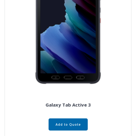
Galaxy Tab Active 3
Add to Quote