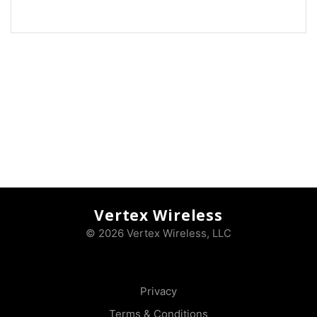
Vertex Wireless
© 2026 Vertex Wireless, LLC
Privacy
Terms & Conditions