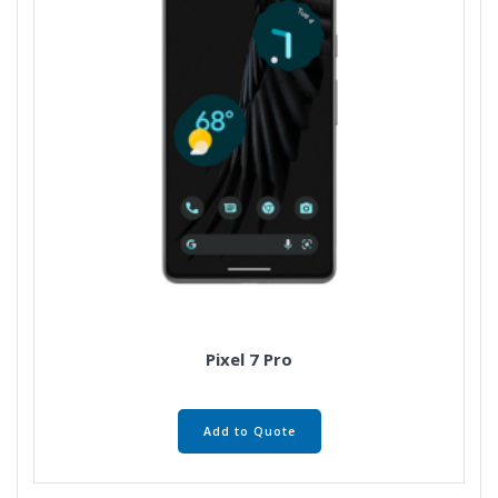
Pixel 7 Pro
Add to Quote