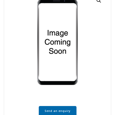
Send an enquiry