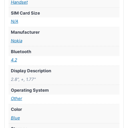
Handset
SIM Card Size
N/A
Manufacturer
Nokia
Bluetooth
4.2
Display Description
2.8", +, 1.77"
Operating System
Other
Color
Blue