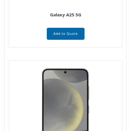
Galaxy A25 5G
Add to Quote