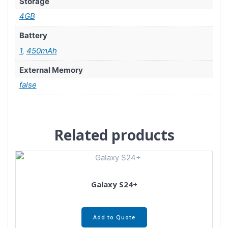
Storage
4GB
Battery
1
,
450mAh
External Memory
false
Related products
Galaxy S24+
Add to Quote