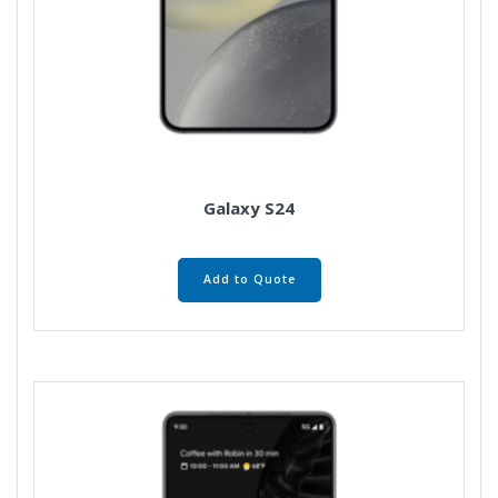
Galaxy S24
Add to Quote