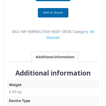
Add to Quote
SKU:
NK-16WNDL11A01-B001-GEGE
Category:
All
Devices
Additional information
Additional information
Weight
0.45 kg
Device Type