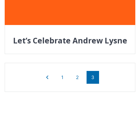
Let’s Celebrate Andrew Lysne
Posts
navigation
Page
Page
Page
1
2
3