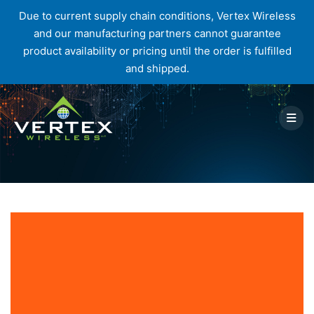
Due to current supply chain conditions, Vertex Wireless
and our manufacturing partners cannot guarantee
product availability or pricing until the order is fulfilled
and shipped.
Skip
to
content
Author:
Hannah Roethler