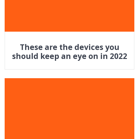
These are the devices you
should keep an eye on in 2022