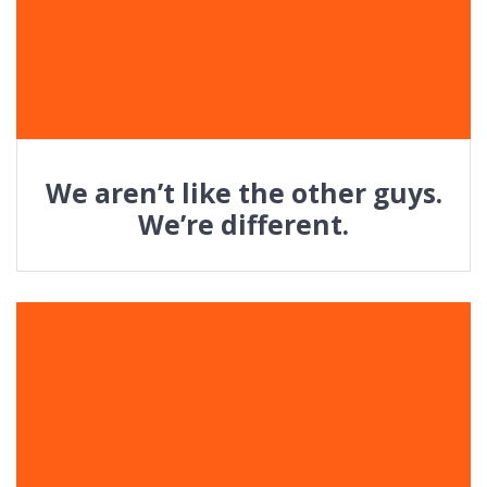
We aren’t like the other guys.
We’re different.