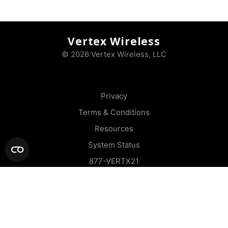
Vertex Wireless
© 2026 Vertex Wireless, LLC
Privacy
Terms & Conditions
Resources
System Status
877-VERTX21