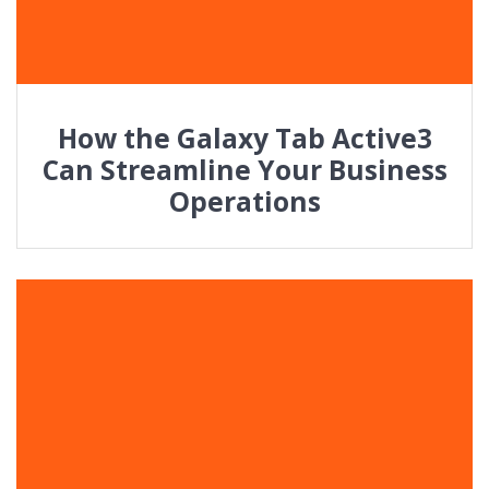
How the Galaxy Tab Active3
Can Streamline Your Business
Operations