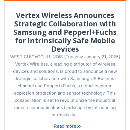
Vertex Wireless Announces
Strategic Collaboration with
Samsung and Pepperl+Fuchs
for Intrinsically Safe Mobile
Devices
WEST CHICAGO, ILLINOIS [Tuesday January 21, 2025]
Vertex Wireless, a leading distributor of wireless
devices and solutions, is proud to announce a new
strategic collaboration with Samsung US Business
channel and Pepperl+Fuchs, a global leader in
explosion protection and sensor technology. This
collaboration is set to revolutionize the industrial
mobile communications landscape by introducing
intrinsically…
Read more