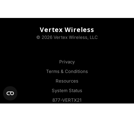
Vertex Wireless
© 2026 Vertex Wireless, LLC
Privacy
Terms & Conditions
Resources
System Status
877-VERTX21