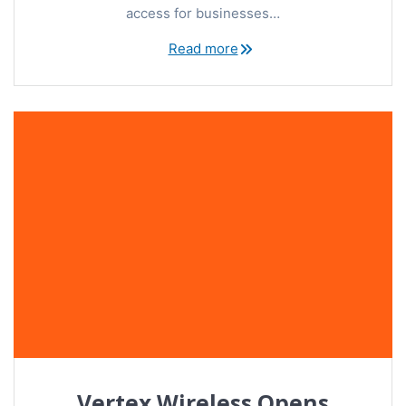
access for businesses…
Read more
Vertex Wireless Opens