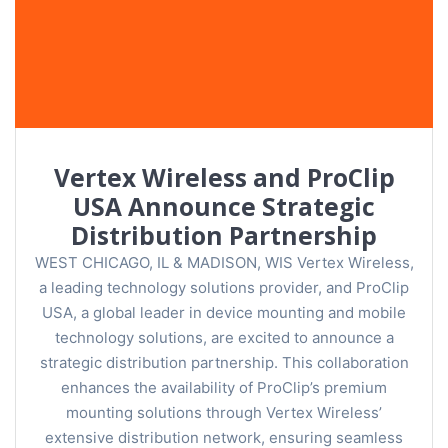
Vertex Wireless and ProClip
USA Announce Strategic
Distribution Partnership
WEST CHICAGO, IL & MADISON, WIS Vertex Wireless,
a leading technology solutions provider, and ProClip
USA, a global leader in device mounting and mobile
technology solutions, are excited to announce a
strategic distribution partnership. This collaboration
enhances the availability of ProClip’s premium
mounting solutions through Vertex Wireless’
extensive distribution network, ensuring seamless