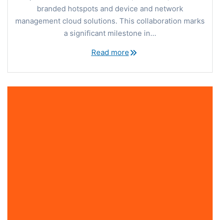
branded hotspots and device and network
management cloud solutions. This collaboration marks
a significant milestone in…
Read more