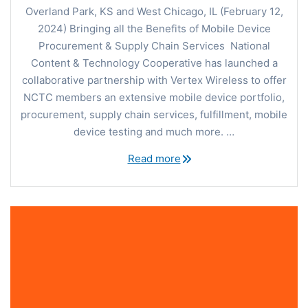
Overland Park, KS and West Chicago, IL (February 12,
2024) Bringing all the Benefits of Mobile Device
Procurement & Supply Chain Services National
Content & Technology Cooperative has launched a
collaborative partnership with Vertex Wireless to offer
NCTC members an extensive mobile device portfolio,
procurement, supply chain services, fulfillment, mobile
device testing and much more. …
Read more