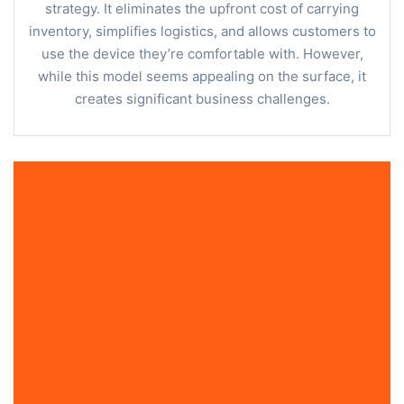
strategy. It eliminates the upfront cost of carrying
inventory, simplifies logistics, and allows customers to
use the device they’re comfortable with. However,
while this model seems appealing on the surface, it
creates significant business challenges.