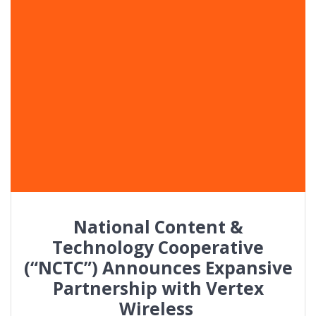
National Content &
Technology Cooperative
(“NCTC”) Announces Expansive
Partnership with Vertex
Wireless