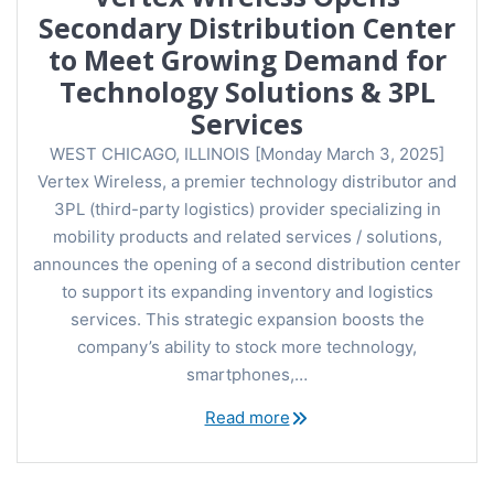
Secondary Distribution Center
to Meet Growing Demand for
Technology Solutions & 3PL
Services
WEST CHICAGO, ILLINOIS [Monday March 3, 2025]
Vertex Wireless, a premier technology distributor and
3PL (third-party logistics) provider specializing in
mobility products and related services / solutions,
announces the opening of a second distribution center
to support its expanding inventory and logistics
services. This strategic expansion boosts the
company’s ability to stock more technology,
smartphones,…
Read more