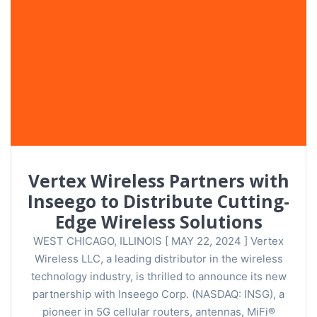
Vertex Wireless Partners with
Inseego to Distribute Cutting-
Edge Wireless Solutions
WEST CHICAGO, ILLINOIS [ MAY 22, 2024 ] Vertex
Wireless LLC, a leading distributor in the wireless
technology industry, is thrilled to announce its new
partnership with Inseego Corp. (NASDAQ: INSG), a
pioneer in 5G cellular routers, antennas, MiFi®