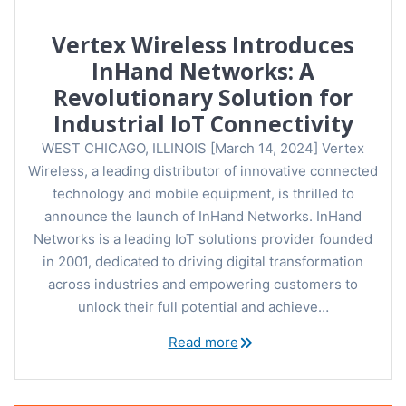
Vertex Wireless Introduces
InHand Networks: A
Revolutionary Solution for
Industrial IoT Connectivity
WEST CHICAGO, ILLINOIS [March 14, 2024] Vertex
Wireless, a leading distributor of innovative connected
technology and mobile equipment, is thrilled to
announce the launch of InHand Networks. InHand
Networks is a leading IoT solutions provider founded
in 2001, dedicated to driving digital transformation
across industries and empowering customers to
unlock their full potential and achieve…
Read more