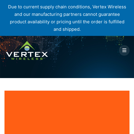
Due to current supply chain conditions, Vertex Wireless
and our manufacturing partners cannot guarantee
product availability or pricing until the order is fulfilled
and shipped.
Skip
to
content
Blog