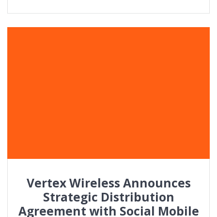
Vertex Wireless Announces
Strategic Distribution
Agreement with Social Mobile