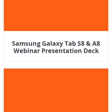
Samsung Galaxy Tab S8 & A8
Webinar Presentation Deck