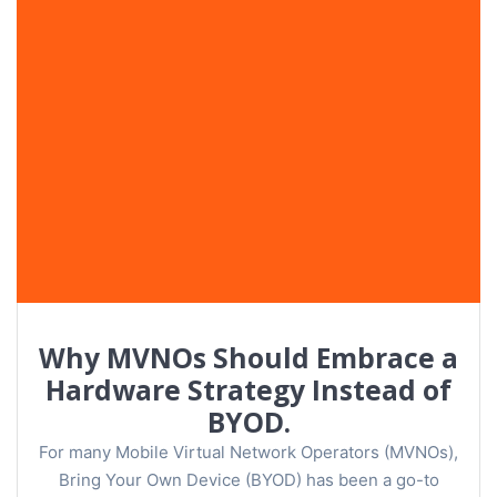
Why MVNOs Should Embrace a
Hardware Strategy Instead of
BYOD.
For many Mobile Virtual Network Operators (MVNOs),
Bring Your Own Device (BYOD) has been a go-to