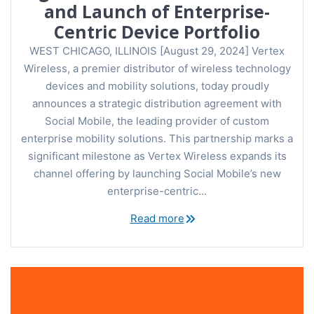
and Launch of Enterprise-
Centric Device Portfolio
WEST CHICAGO, ILLINOIS [August 29, 2024] Vertex
Wireless, a premier distributor of wireless technology
devices and mobility solutions, today proudly
announces a strategic distribution agreement with
Social Mobile, the leading provider of custom
enterprise mobility solutions. This partnership marks a
significant milestone as Vertex Wireless expands its
channel offering by launching Social Mobile’s new
enterprise-centric…
Read more