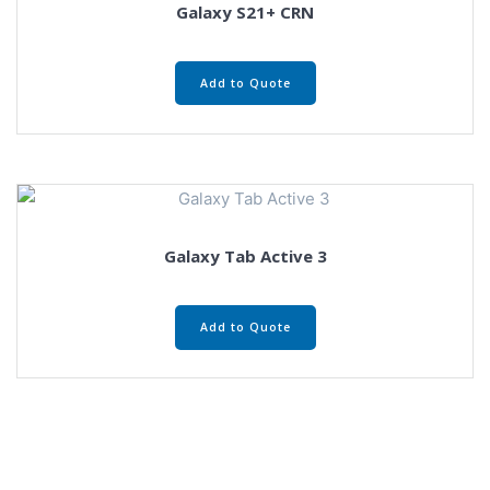
Galaxy S21+ CRN
Add to Quote
Galaxy Tab Active 3
Add to Quote