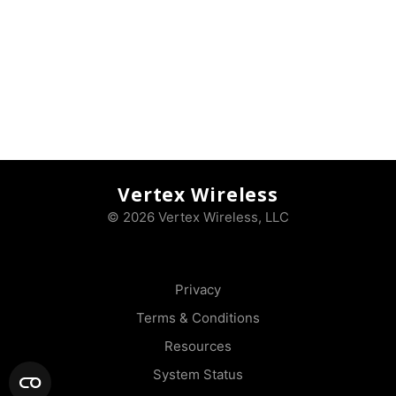
Vertex Wireless
© 2026 Vertex Wireless, LLC
Privacy
Terms & Conditions
Resources
System Status