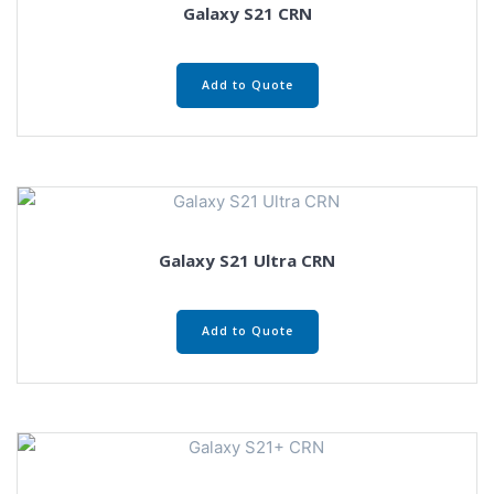
Galaxy S21 CRN
Add to Quote
Galaxy S21 Ultra CRN
Add to Quote