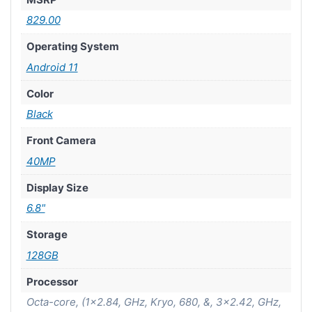
829.00
Operating System
Android 11
Color
Black
Front Camera
40MP
Display Size
6.8"
Storage
128GB
Processor
Octa-core, (1×2.84, GHz, Kryo, 680, &, 3×2.42, GHz,