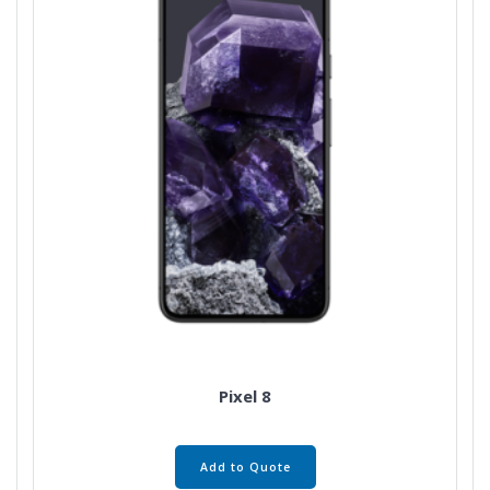
Pixel 8
Add to Quote