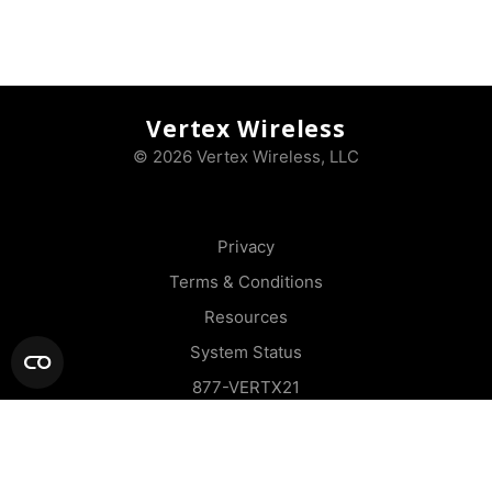
Vertex Wireless
© 2026 Vertex Wireless, LLC
Privacy
Terms & Conditions
Resources
System Status
877-VERTX21