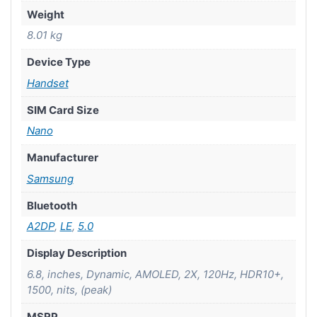
Weight
8.01 kg
Device Type
Handset
SIM Card Size
Nano
Manufacturer
Samsung
Bluetooth
A2DP
,
LE
,
5.0
Display Description
6.8, inches, Dynamic, AMOLED, 2X, 120Hz, HDR10+,
1500, nits, (peak)
MSRP