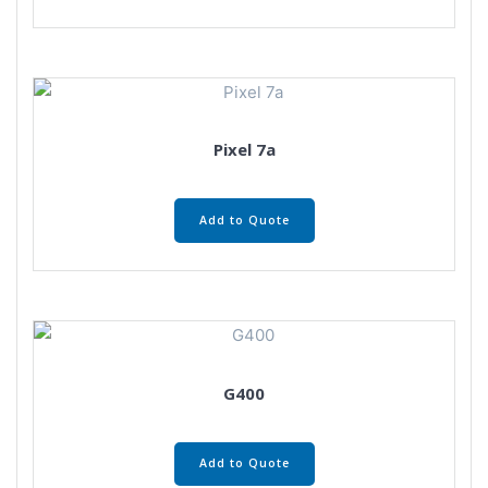
Pixel 7a
Add to Quote
G400
Add to Quote