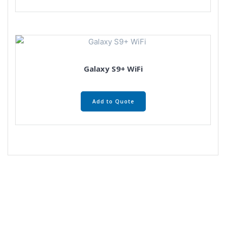
Galaxy S9+ WiFi
Add to Quote