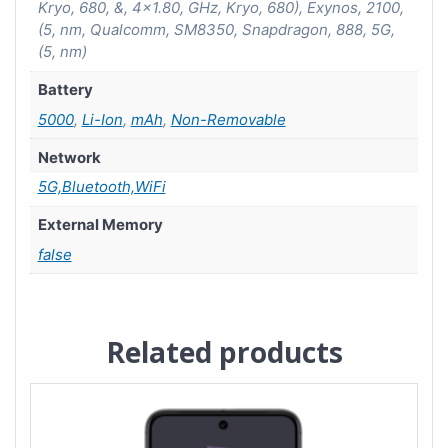
Kryo, 680, &, 4×1.80, GHz, Kryo, 680), Exynos, 2100,
(5, nm, Qualcomm, SM8350, Snapdragon, 888, 5G,
(5, nm)
Battery
5000
,
Li-Ion
,
mAh
,
Non-Removable
Network
5G,Bluetooth,WiFi
External Memory
false
Related products