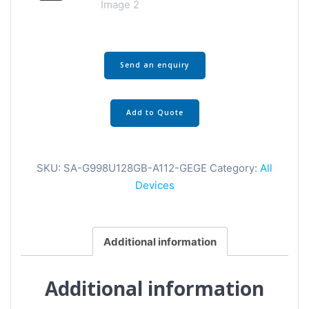
Send an enquiry
Add to Quote
SKU:
SA-G998U128GB-A112-GEGE
Category:
All
Devices
Additional information
Additional information