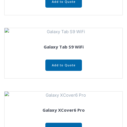
Add to Quote
Galaxy Tab S9 WiFi
Add to Quote
Galaxy XCover6 Pro