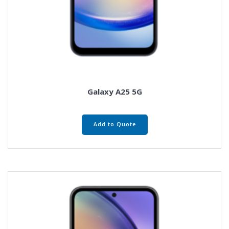
Galaxy A25 5G
Add to Quote