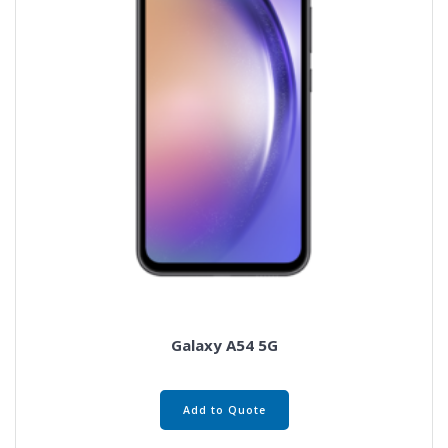
Galaxy A54 5G
Add to Quote