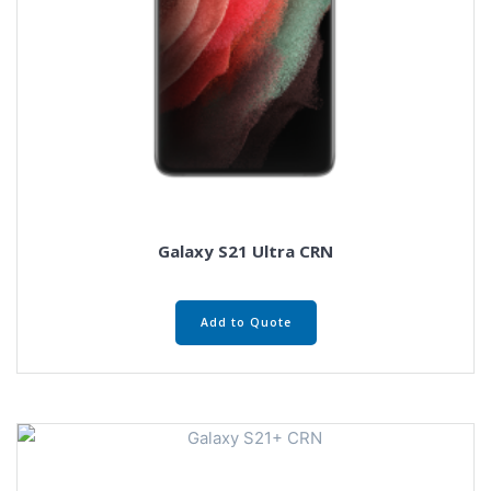
Galaxy S21 Ultra CRN
Add to Quote