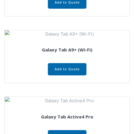
Add to Quote
Galaxy Tab A9+ (Wi-Fi)
Add to Quote
Galaxy Tab Active4 Pro