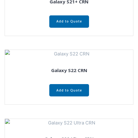
Galaxy S21+ CRN
Add to Quote
Galaxy S22 CRN
Add to Quote