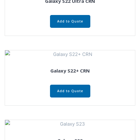
Galaxy S22 Ultra CRN
Add to Quote
Galaxy S22+ CRN
Add to Quote