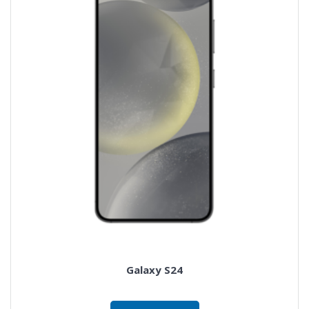
Galaxy S24