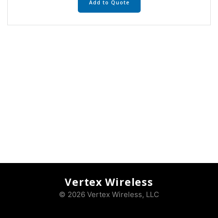
Add to Quote
Vertex Wireless
© 2026 Vertex Wireless, LLC