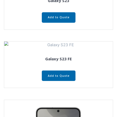
Galaxy S23
Add to Quote
Galaxy S23 FE
Add to Quote