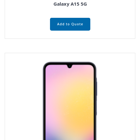
Galaxy A15 5G
Add to Quote