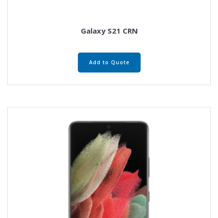
Galaxy S21 CRN
Add to Quote