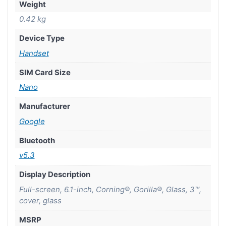
Weight
0.42 kg
Device Type
Handset
SIM Card Size
Nano
Manufacturer
Google
Bluetooth
v5.3
Display Description
Full-screen, 6.1-inch, Corning®, Gorilla®, Glass, 3™,
cover, glass
MSRP