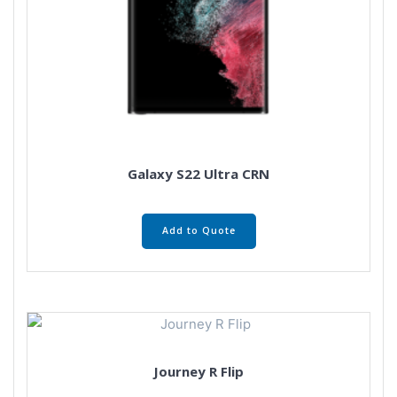
Galaxy S22 Ultra CRN
Add to Quote
Journey R Flip