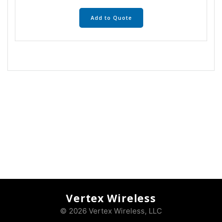
Add to Quote
Vertex Wireless
© 2026 Vertex Wireless, LLC