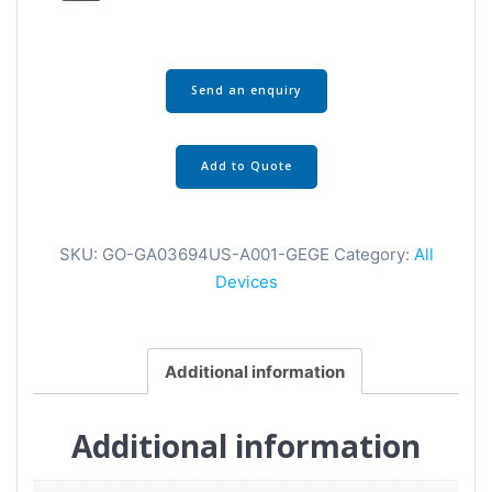
Send an enquiry
Add to Quote
SKU:
GO-GA03694US-A001-GEGE
Category:
All
Devices
Additional information
Additional information