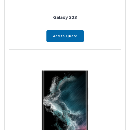
Galaxy S23
Add to Quote