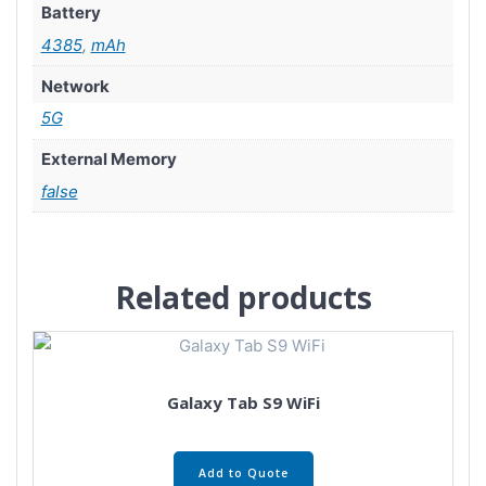
Battery
4385
,
mAh
Network
5G
External Memory
false
Related products
Galaxy Tab S9 WiFi
Add to Quote