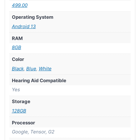
499.00
Operating System
Android 13
RAM
8GB
Color
Black
,
Blue
,
White
Hearing Aid Compatible
Yes
Storage
128GB
Processor
Google, Tensor, G2