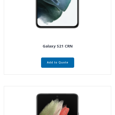
Galaxy S21 CRN
Add to Quote