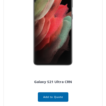
Galaxy S21 Ultra CRN
Add to Quote