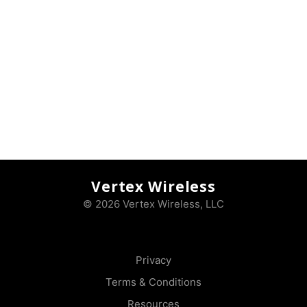
Vertex Wireless
© 2026 Vertex Wireless, LLC
Privacy
Terms & Conditions
Resources