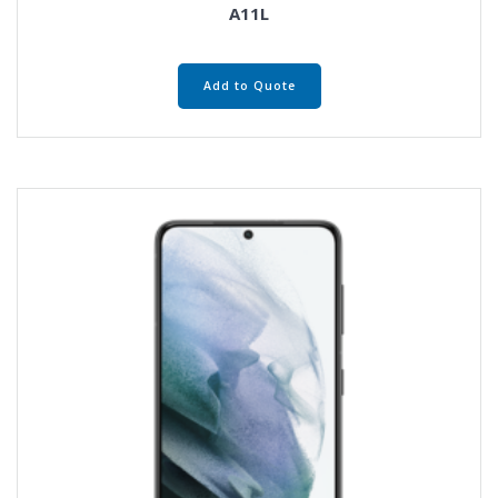
A11L
Add to Quote