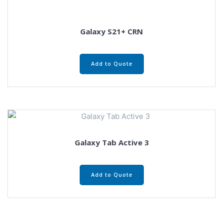
Galaxy S21+ CRN
Add to Quote
Galaxy Tab Active 3
Add to Quote